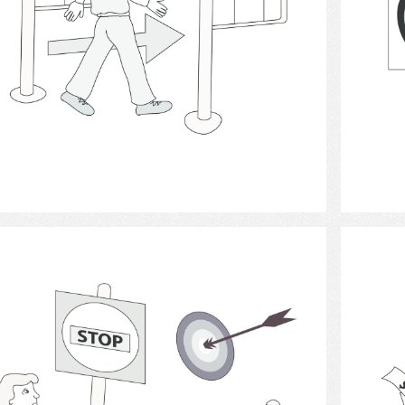
Select
Achievement motivation 4