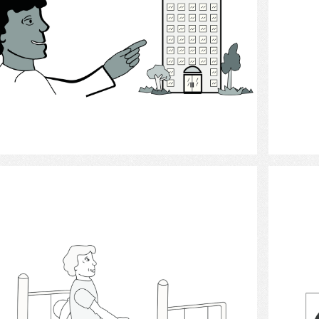
Select
Walking