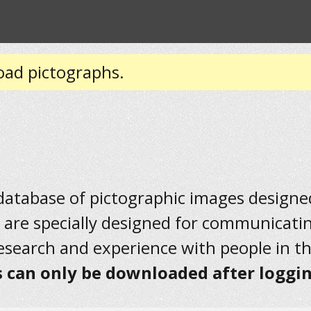
oad pictographs.
 database of pictographic images designed 
 are specially designed for communicati
research and experience with people in t
 can only be downloaded after loggin