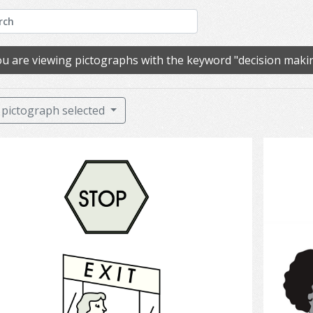
u are viewing pictographs with the keyword "decision maki
pictograph selected
Exit