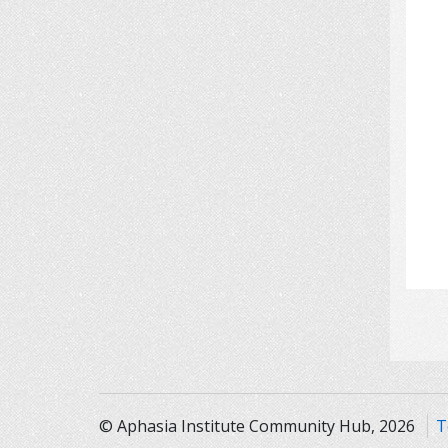
© Aphasia Institute Community Hub, 2026
T