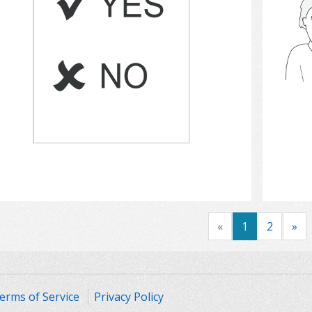
Select
«
1
2
»
erms of Service
Privacy Policy