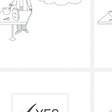
Select
decision making.