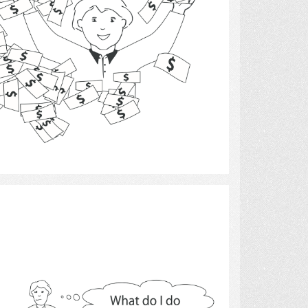
Select
cooking