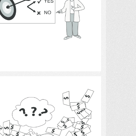
Select
Money 9