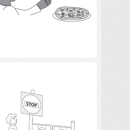
Select
Stop Sign