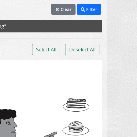
Clear
Filter
ng"
Select All
Deselect All
Decision Making