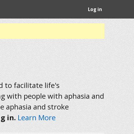
Log in
to facilitate life's
ng with people with aphasia and
he aphasia and stroke
g in.
Learn More