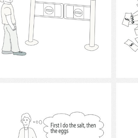
Select
thought and thinking 2