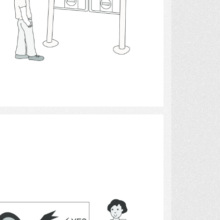
Select
archery