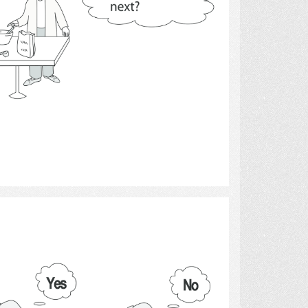
Select
thoughts and thinking.