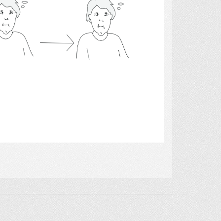
Select