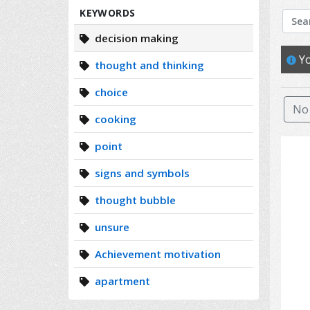
Search
KEYWORDS
decision making
Yo
thought and thinking
choice
No 
cooking
point
signs and symbols
thought bubble
unsure
Achievement motivation
apartment