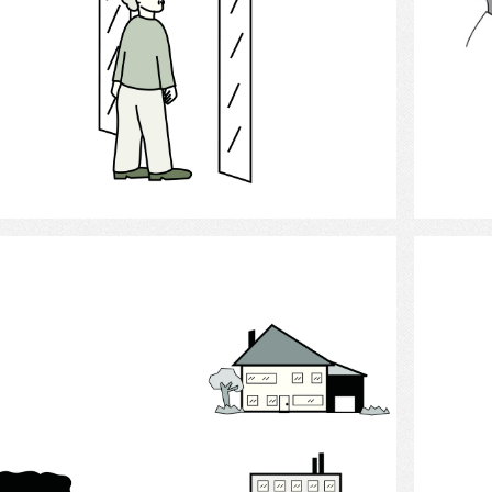
Select
Decision Making