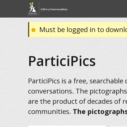
Must be logged in to downl
ParticiPics
ParticiPics is a free, searchable
conversations. The pictographs
are the product of decades of 
communities.
The pictographs