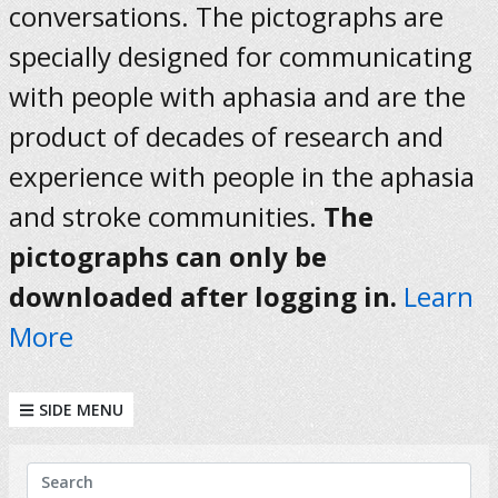
conversations. The pictographs are
specially designed for communicating
with people with aphasia and are the
product of decades of research and
experience with people in the aphasia
and stroke communities.
The
pictographs can only be
downloaded after logging in.
Learn
More
SIDE MENU
KEYWORDS
Search