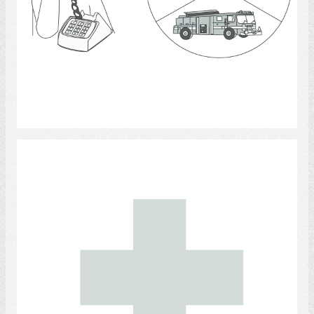
Select
emergency medical technicians