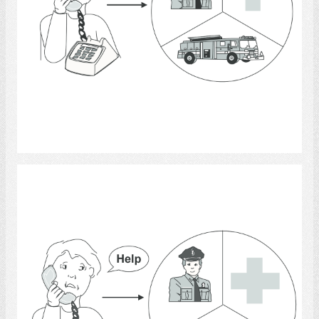
Select
telephone 2