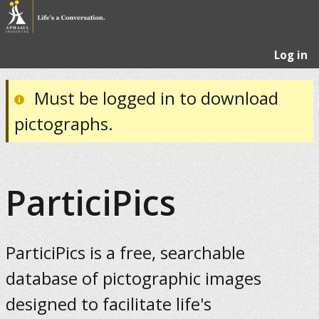
Log in
Must be logged in to download
pictographs.
ParticiPics
ParticiPics is a free, searchable
database of pictographic images
designed to facilitate life's