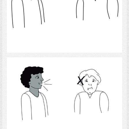
Select
Hearing Impairment
Select