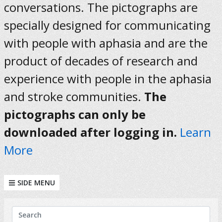
conversations. The pictographs are
specially designed for communicating
with people with aphasia and are the
product of decades of research and
experience with people in the aphasia
and stroke communities.
The
pictographs can only be
downloaded after logging in.
Learn
More
SIDE MENU
KEYWORDS
Search