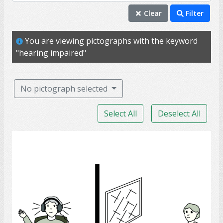
hearing impaired
Clear
Filter
hearing
You are viewing pictographs with the keyword
deaf
"hearing impaired"
ability
communication
No pictograph selected
frustration
Select All
Deselect All
ear
hard of hearing
Audiologist
hear
listen