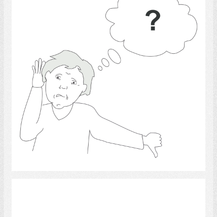
Select
Communication 16