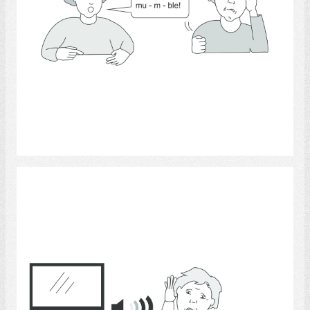
Select
Hearing 11