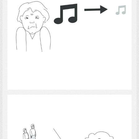
Select
Hearing 12