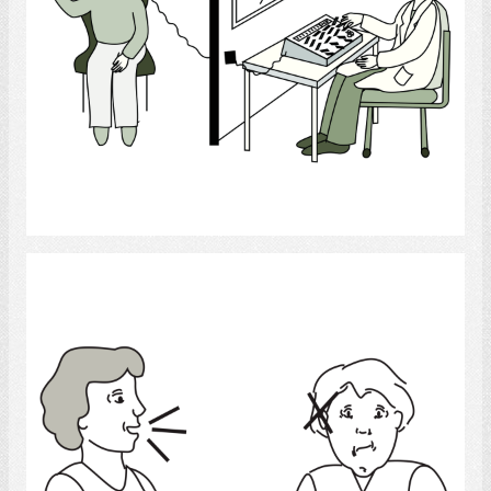
Select
Deaf