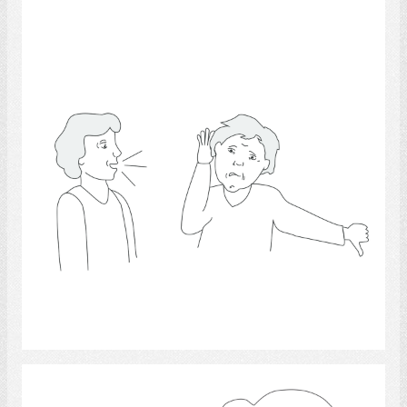
Hearing 14
Select
Questions and Answers 6