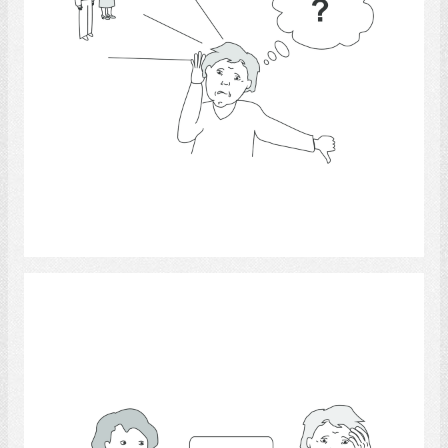
Select
Communication 15