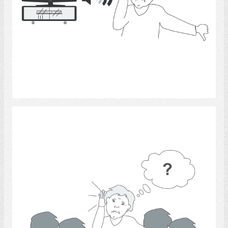
Select
Hearing 10