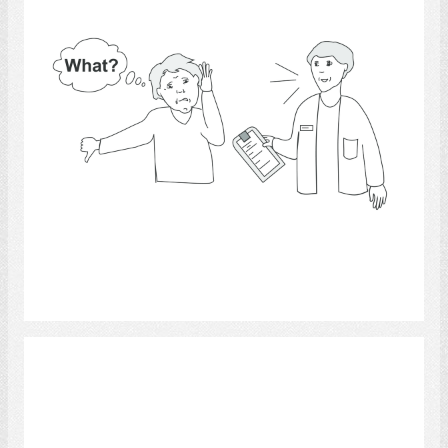
Select
Music 4