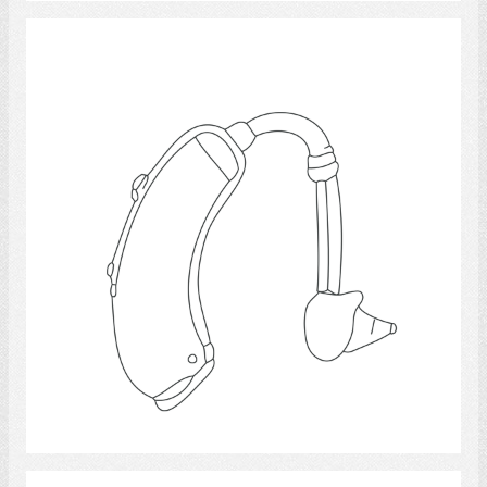
Hearing Aids 15
Select