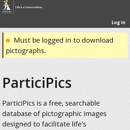
Log in
Must be logged in to download
pictographs.
ParticiPics
ParticiPics is a free, searchable
database of pictographic images
designed to facilitate life's