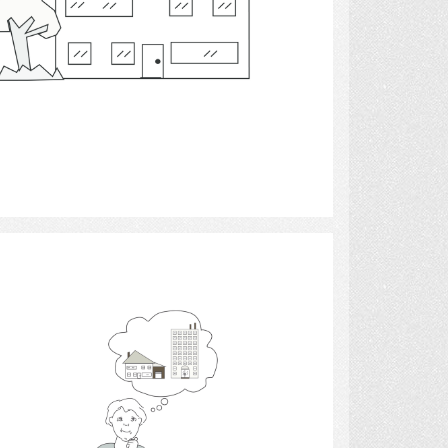
Select
moving