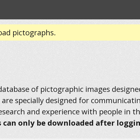
oad pictographs.
 database of pictographic images designed 
 are specially designed for communicati
research and experience with people in t
 can only be downloaded after loggin