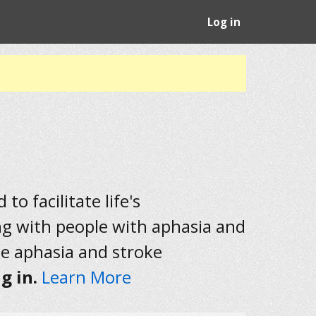
Log in
to facilitate life's
ng with people with aphasia and
he aphasia and stroke
g in.
Learn More