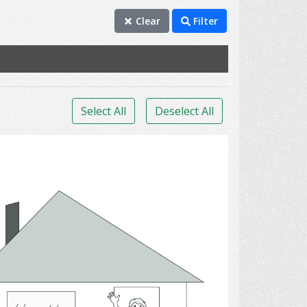
Clear
Filter
Select All
Deselect All
houses.,