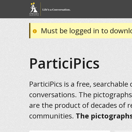
Must be logged in to downl
ParticiPics
ParticiPics is a free, searchable
conversations. The pictographs
are the product of decades of 
communities.
The pictographs