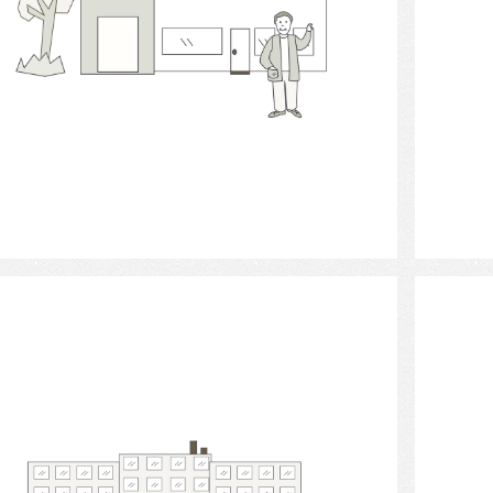
Select
housing