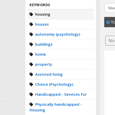
Search
KEYWORDS
housing
Yo
houses
autonomy (psychology)
No 
buildings
home
property
Assisted living
Choice (Psychology)
Handicapped - Services for
Physically handicapped -
Housing