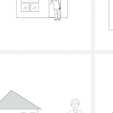
Select
Houses 2