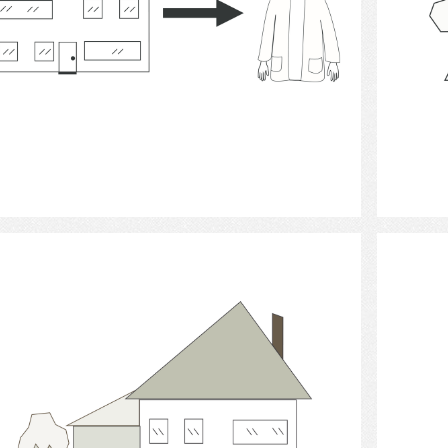
Select
housing.