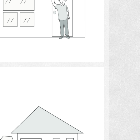
Select
houses