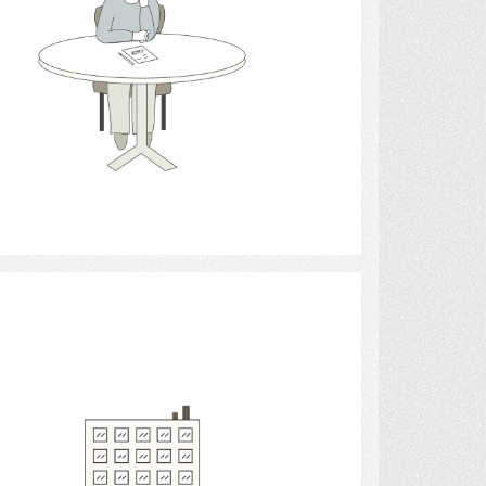
Select
buildings