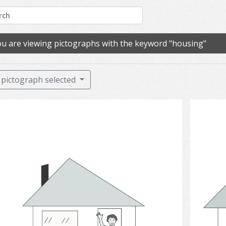
u are viewing pictographs with the keyword "housing"
pictograph selected
House 1