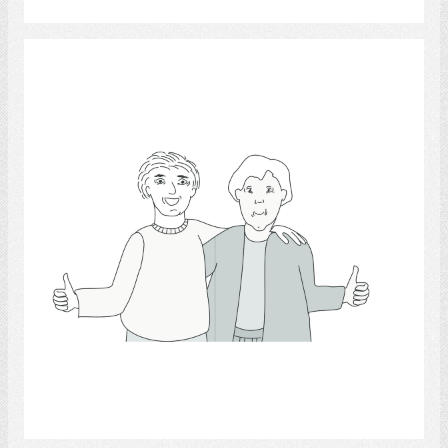
thumb.
Select