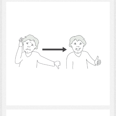
Hearing Impaired
Select