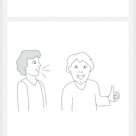
Select
conversation 3
Select