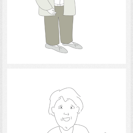
Select
intellect 2