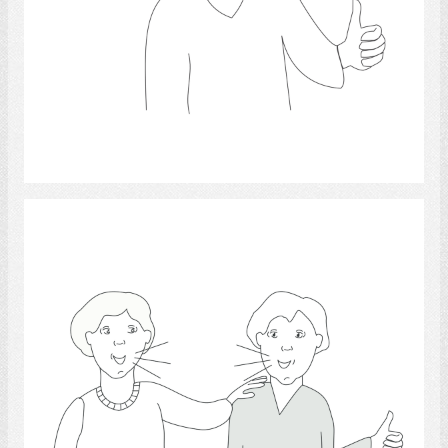
Select
friendship 4