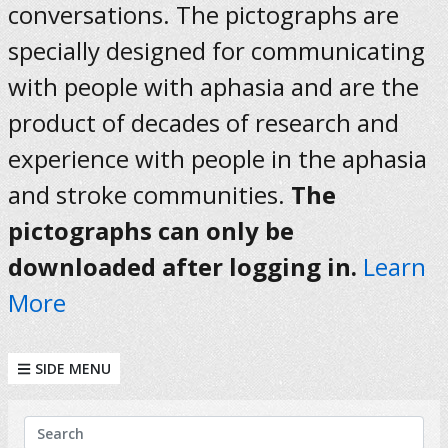
conversations. The pictographs are
specially designed for communicating
with people with aphasia and are the
product of decades of research and
experience with people in the aphasia
and stroke communities.
The
pictographs can only be
downloaded after logging in.
Learn
More
SIDE MENU
KEYWORDS
Search