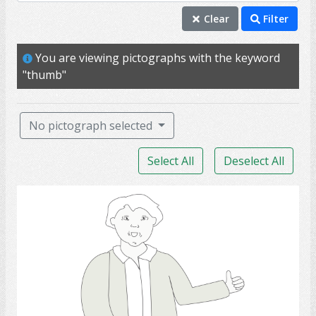
thumb
Clear
Filter
yes
You are viewing pictographs with the keyword
agree
"thumb"
competence
thumbs up
No pictograph selected
communication
Select All
Deselect All
friendship
good
thumb.,
happiness
hearing