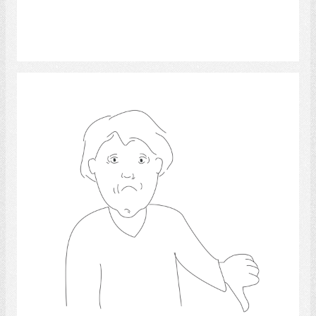
Select
sadness.,