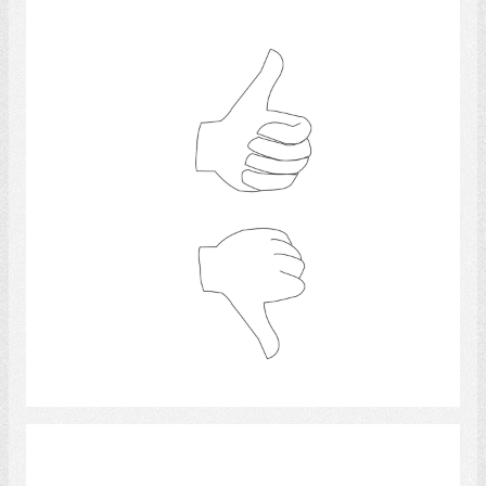
thumb
Select
questions and answers.