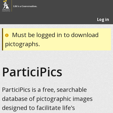
Log in
Must be logged in to download
pictographs.
ParticiPics
ParticiPics is a free, searchable
database of pictographic images
designed to facilitate life's