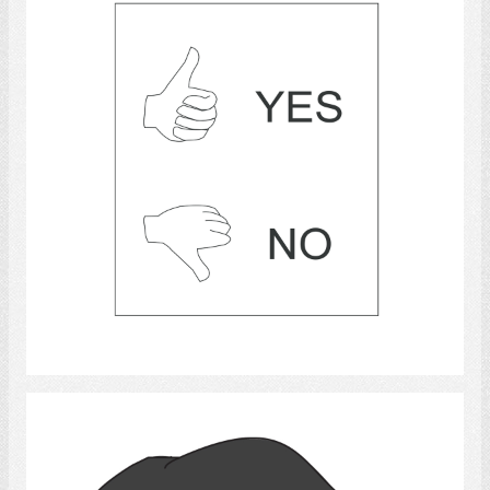
Select
Thumb