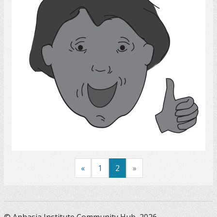
Select
«
1
2
»