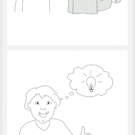
Select
competence 2