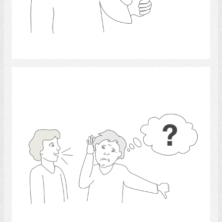
Select
hearing 3