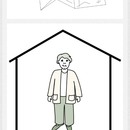
Select
Home