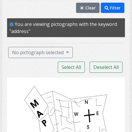
address
Clear
Filter
home
You are viewing pictographs with the keyword
housing
"address"
location
property
No pictograph selected
residence
Select All
Deselect All
houses
neighbour
Map
neighbourhood
shelter