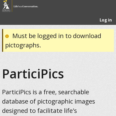
Log in
Must be logged in to download
pictographs.
ParticiPics
ParticiPics is a free, searchable
database of pictographic images
designed to facilitate life's