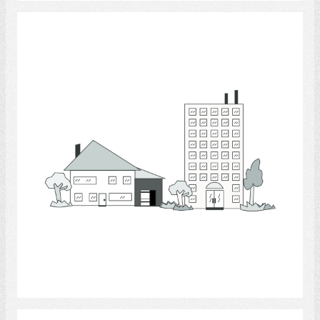
Apartment houses
Select