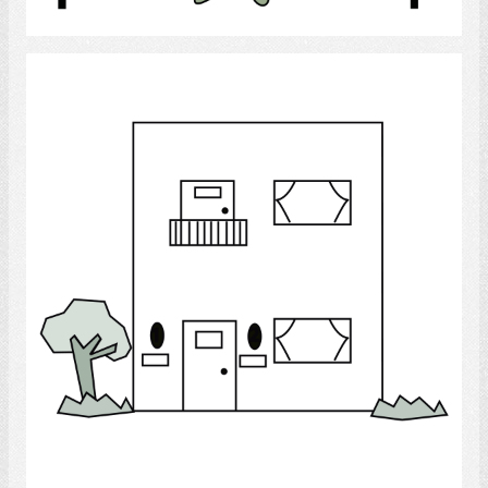
Select
Duplex
Select