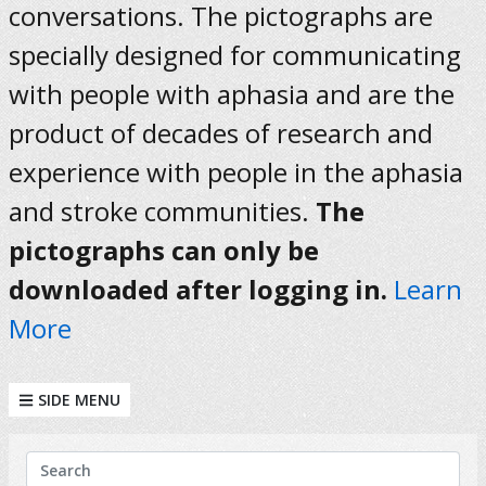
conversations. The pictographs are
specially designed for communicating
with people with aphasia and are the
product of decades of research and
experience with people in the aphasia
and stroke communities.
The
pictographs can only be
downloaded after logging in.
Learn
More
SIDE MENU
KEYWORDS
Search