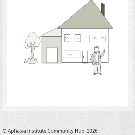
Select
© Aphasia Institute Community Hub, 2026