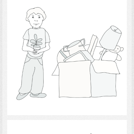
Moving 2
Select
housing.