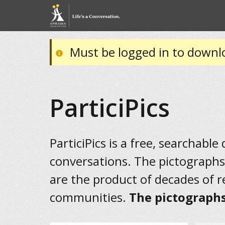
Must be logged in to downl
ParticiPics
ParticiPics is a free, searchable
conversations. The pictographs
are the product of decades of 
communities.
The pictographs