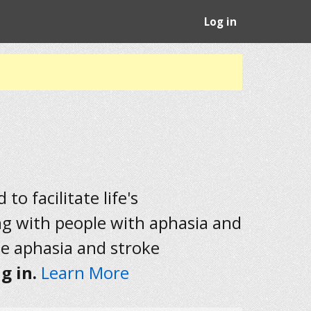
Log in
to facilitate life's
ng with people with aphasia and
he aphasia and stroke
g in.
Learn More