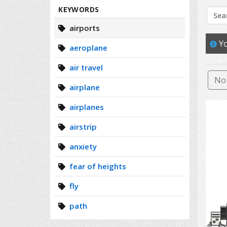
Search
KEYWORDS
airports
Yo
aeroplane
air travel
No 
airplane
airplanes
airstrip
anxiety
fear of heights
fly
path