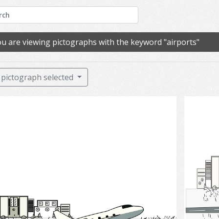
u are viewing pictographs with the keyword "airports"
pictograph selected
Airports