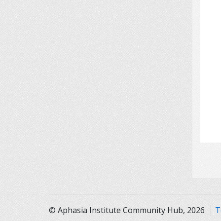
© Aphasia Institute Community Hub, 2026
T