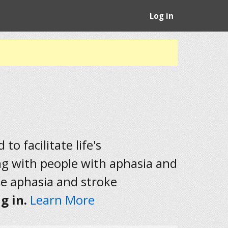
Log in
to facilitate life's
ng with people with aphasia and
he aphasia and stroke
g in.
Learn More