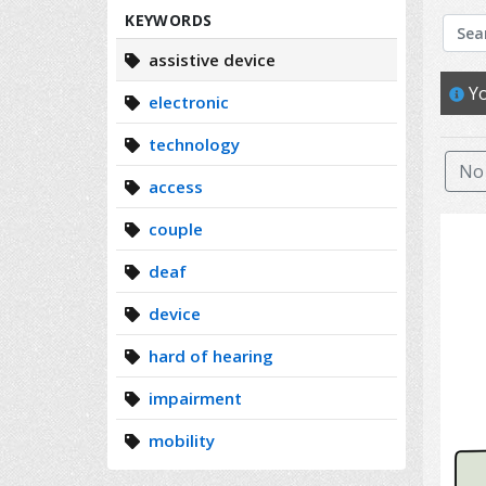
Search
KEYWORDS
assistive device
Yo
electronic
technology
No 
access
couple
deaf
device
hard of hearing
impairment
mobility