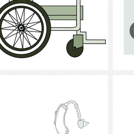
Select
Hearing Aid 6