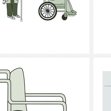
Select
Orthopedic Apparatus