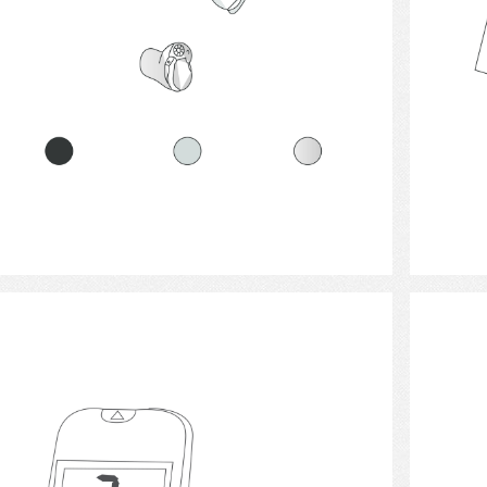
Select
Blood Glucose Monitor