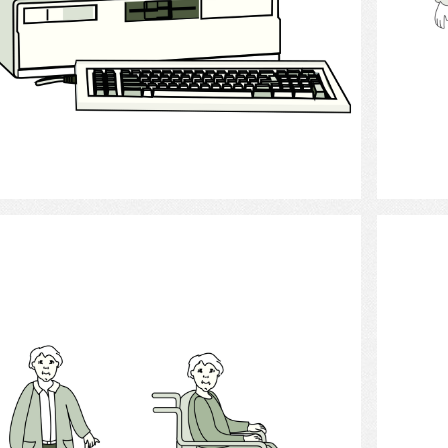
Select
Physically Handicapped