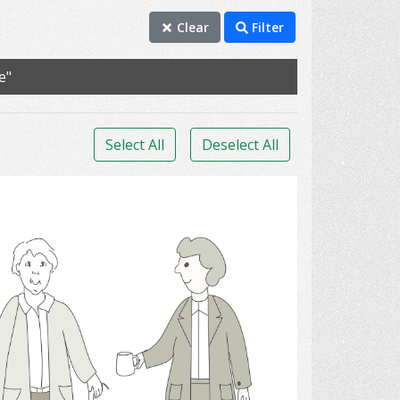
Clear
Filter
e"
Select All
Deselect All
orthopedic apparatus.