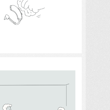
Select
Lighting 3