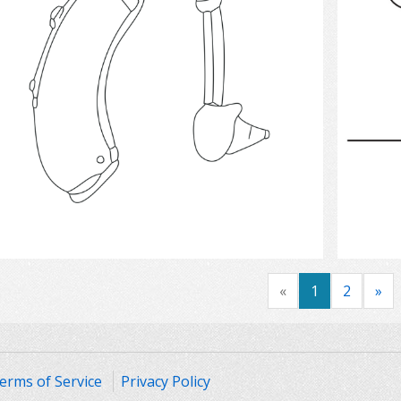
Select
«
1
2
»
erms of Service
Privacy Policy