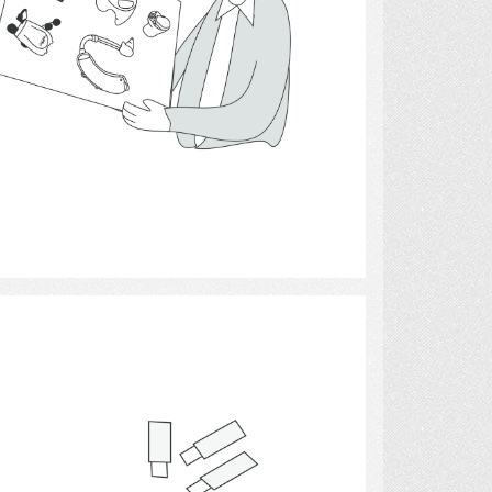
Select
Blood Glucose Monitor 8