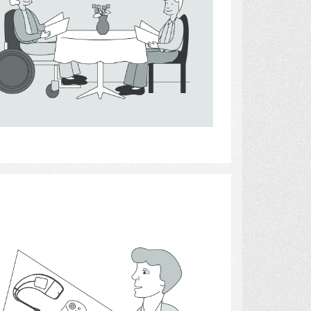
Select
Hearing Aids 9