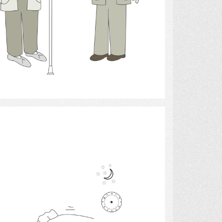
Select
Hearing Aids 4