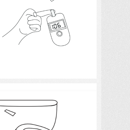
Select
Toilet with Raised Seat