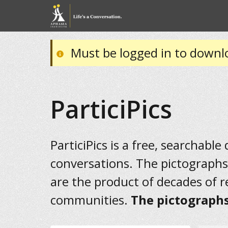
Must be logged in to downl
ParticiPics
ParticiPics is a free, searchable
conversations. The pictographs
are the product of decades of 
communities.
The pictographs