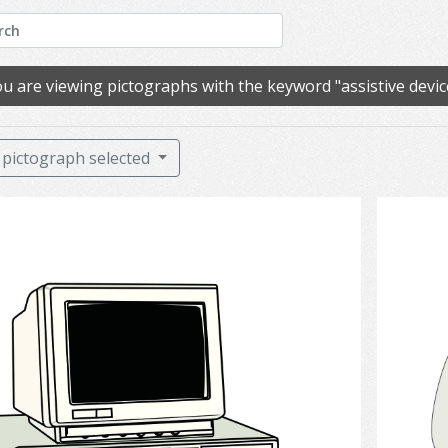
u are viewing pictographs with the keyword "assistive devic
pictograph selected
Computer