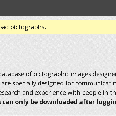
oad pictographs.
 database of pictographic images designed 
 are specially designed for communicati
research and experience with people in t
 can only be downloaded after loggin