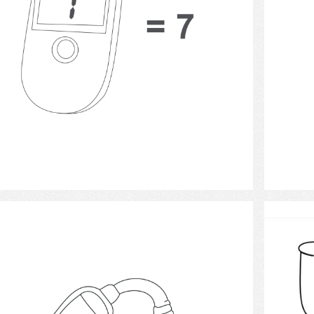
Select
Hearing Aids 15