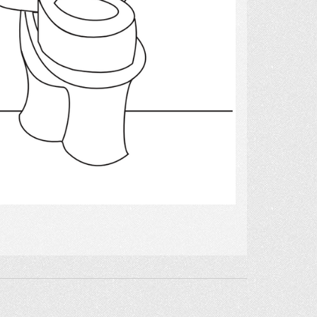
Select