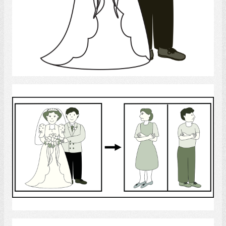
Select
Separation
Select