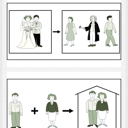
Divorce
Select
Man and Woman