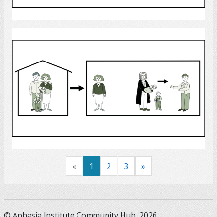
Select
custody
Select
«
1
2
3
»
© Aphasia Institute Community Hub, 2026