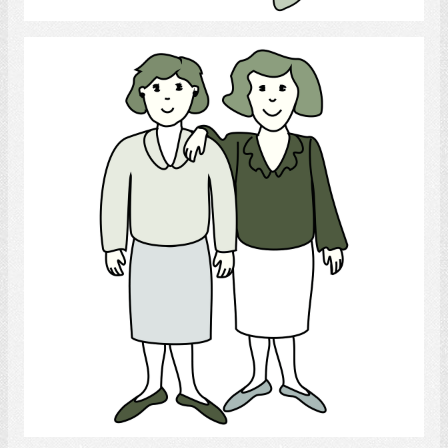
lesbian
Select