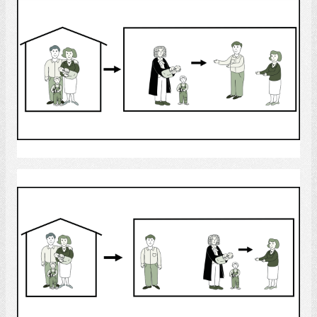
Select
custody