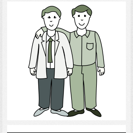
gay
Select
child custody