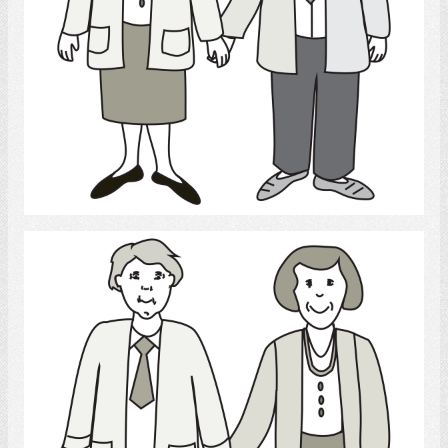
Select
Parents