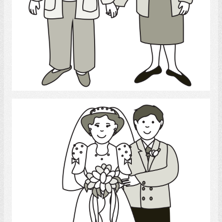
Select
Marriage