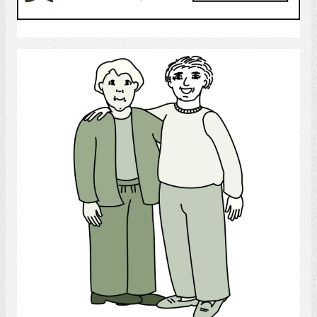
Select
Friends
Select