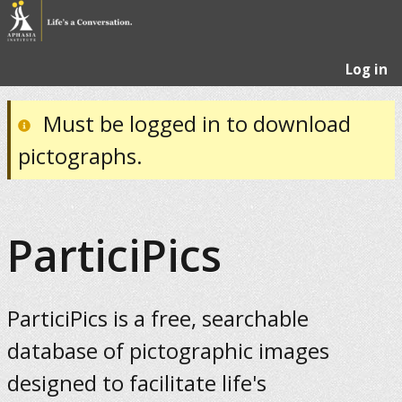
Log in
Must be logged in to download
pictographs.
ParticiPics
ParticiPics is a free, searchable
database of pictographic images
designed to facilitate life's