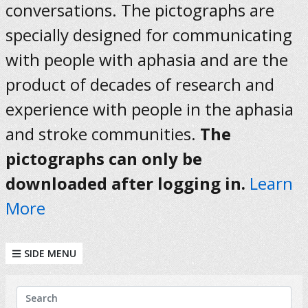
conversations. The pictographs are
specially designed for communicating
with people with aphasia and are the
product of decades of research and
experience with people in the aphasia
and stroke communities.
The
pictographs can only be
downloaded after logging in.
Learn
More
SIDE MENU
KEYWORDS
Search