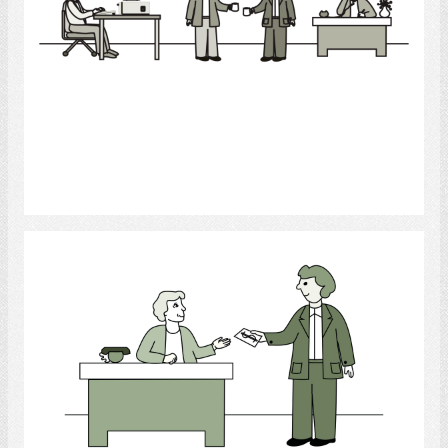
Select
Office Worker