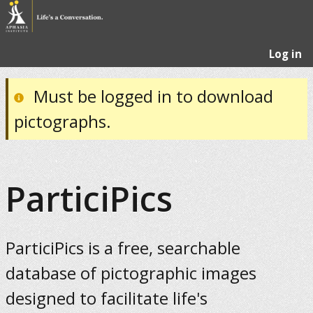
Log in
Must be logged in to download
pictographs.
ParticiPics
ParticiPics is a free, searchable
database of pictographic images
designed to facilitate life's