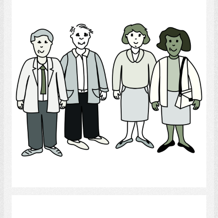
People
Select
interpersonal relations