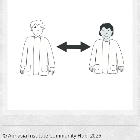
Select
© Aphasia Institute Community Hub, 2026