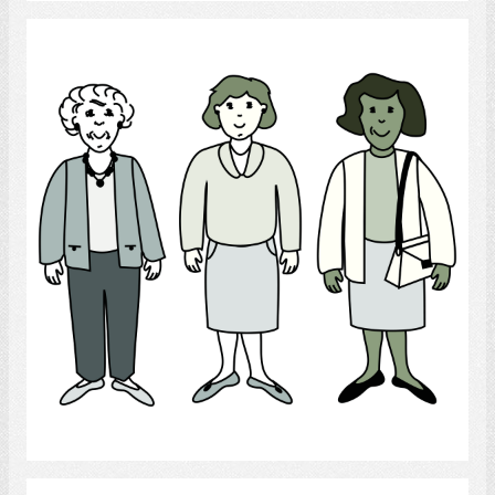
Women
Select