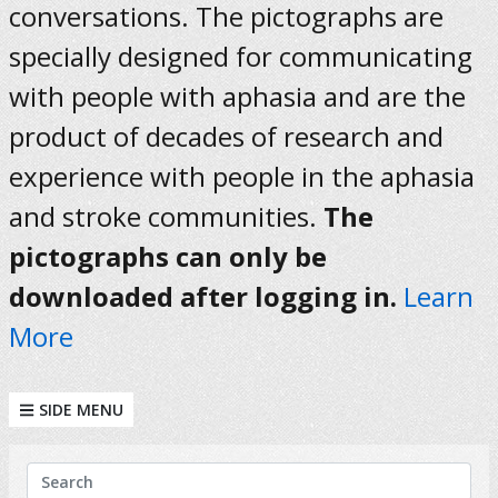
conversations. The pictographs are
specially designed for communicating
with people with aphasia and are the
product of decades of research and
experience with people in the aphasia
and stroke communities.
The
pictographs can only be
downloaded after logging in.
Learn
More
SIDE MENU
KEYWORDS
Search