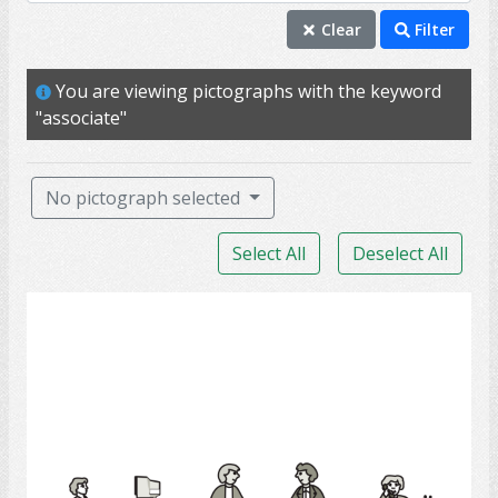
associate
Clear
Filter
colleague
You are viewing pictographs with the keyword
conference
"associate"
staff
team
No pictograph selected
acquaintance
Select All
Deselect All
companion
company
Employees
meeting
partner