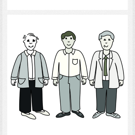
Select
Men
Select