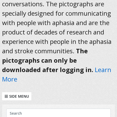
conversations. The pictographs are
specially designed for communicating
with people with aphasia and are the
product of decades of research and
experience with people in the aphasia
and stroke communities.
The
pictographs can only be
downloaded after logging in.
Learn
More
SIDE MENU
KEYWORDS
Search