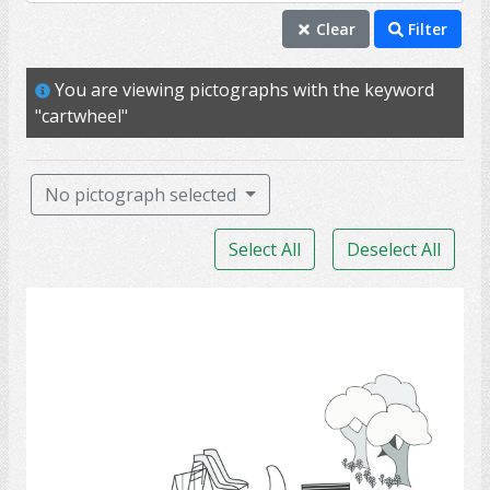
backyeard
Clear
Filter
bench
You are viewing pictographs with the keyword
cartwheel
"cartwheel"
exercise
handstand
No pictograph selected
headstand
Select All
Deselect All
houses
nature
parks
parks
play