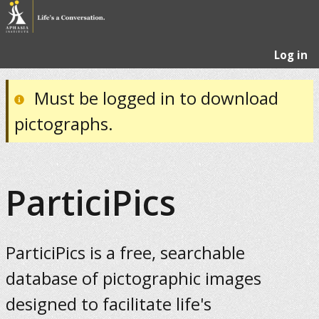
Log in
Must be logged in to download
pictographs.
ParticiPics
ParticiPics is a free, searchable
database of pictographic images
designed to facilitate life's