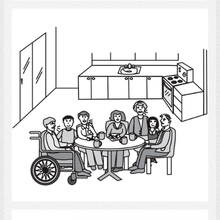
Conversation 6
Select