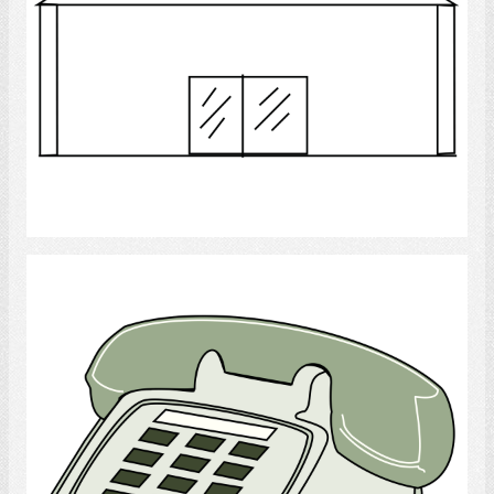
Select
Telephone