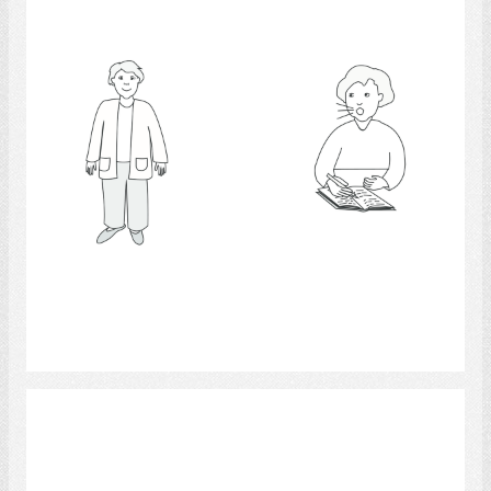
Select
Psychologists