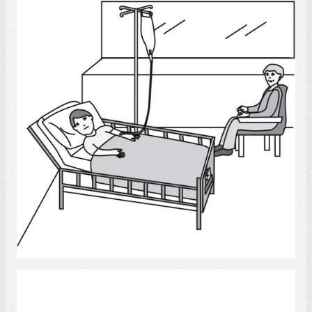
Hospitals
Select
Communication 6