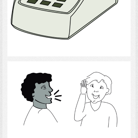
Select
Listening
Select