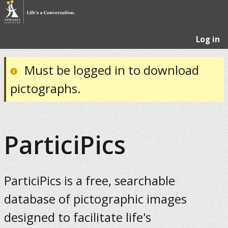
Log in
Must be logged in to download
pictographs.
ParticiPics
ParticiPics is a free, searchable
database of pictographic images
designed to facilitate life's