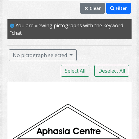
chat
Clear
Filter
conversation
You are viewing pictographs with the keyword
talk
"chat"
speak
speech
No pictograph selected
call
Select All
Deselect All
communicate
dial
Aphasia Centre
discuss
discussion