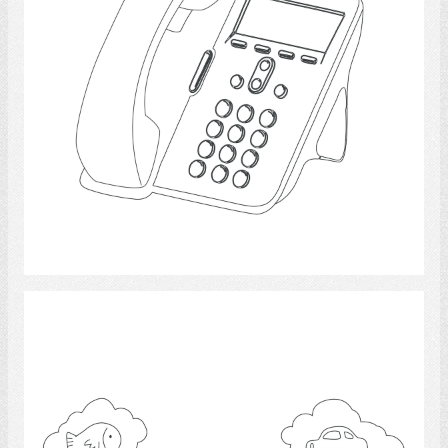
Select
communication 3