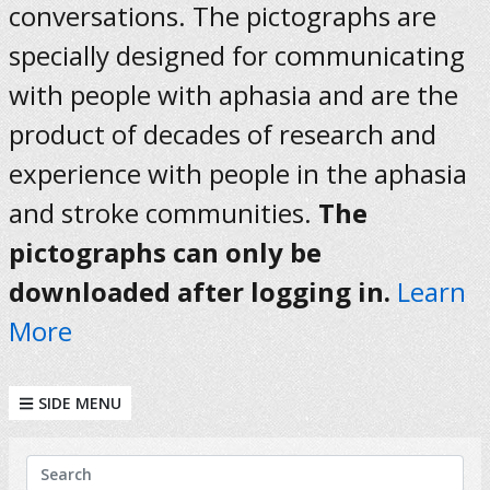
conversations. The pictographs are
specially designed for communicating
with people with aphasia and are the
product of decades of research and
experience with people in the aphasia
and stroke communities.
The
pictographs can only be
downloaded after logging in.
Learn
More
SIDE MENU
KEYWORDS
Search