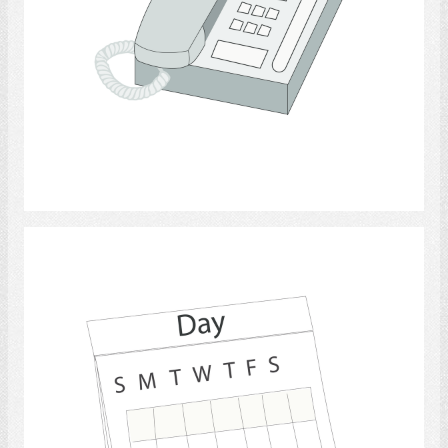
Select
calendars