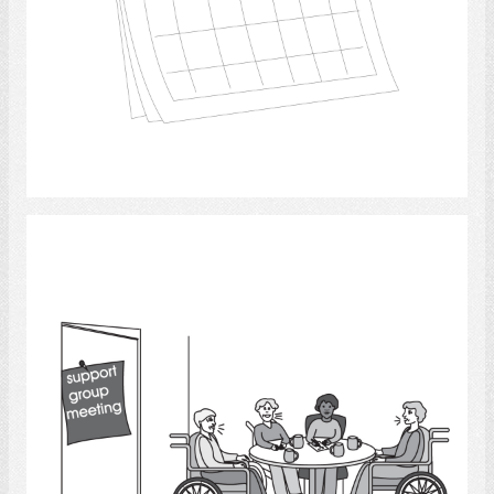
Select
discussion groups