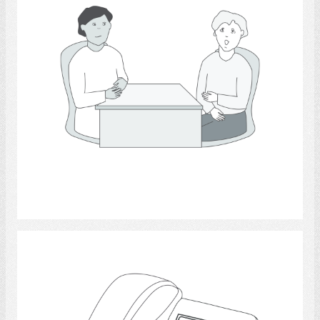
Select
telephone 3