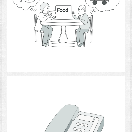
Select
telephone.