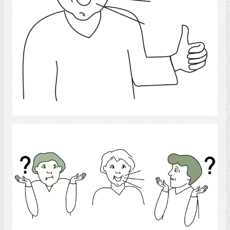
Select
Language disorder