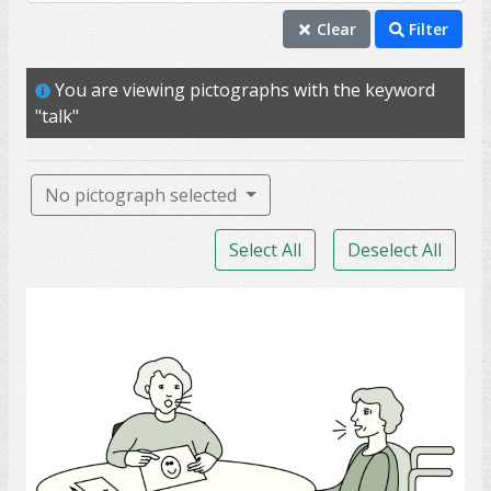
speak
Clear
Filter
talk
You are viewing pictographs with the keyword
chat
"talk"
able
mouth
No pictograph selected
voice
Select All
Deselect All
ability
conversation
Speech-Language Pathologist
share
aphasia