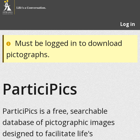
Log in
Must be logged in to download
pictographs.
ParticiPics
ParticiPics is a free, searchable
database of pictographic images
designed to facilitate life's