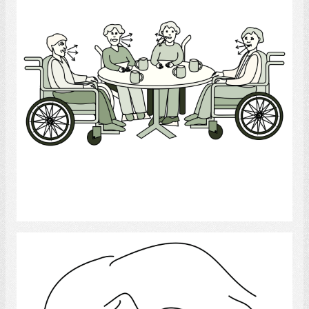
Select
Language Disorder