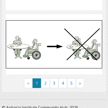
Select
Speech Therapy
Select
«
1
2
3
4
5
»
© Aphasia Institute Community Hub, 2026