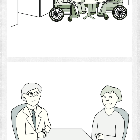
Select
Psychologist