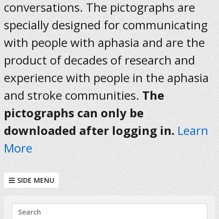
conversations. The pictographs are
specially designed for communicating
with people with aphasia and are the
product of decades of research and
experience with people in the aphasia
and stroke communities.
The
pictographs can only be
downloaded after logging in.
Learn
More
SIDE MENU
KEYWORDS
Search