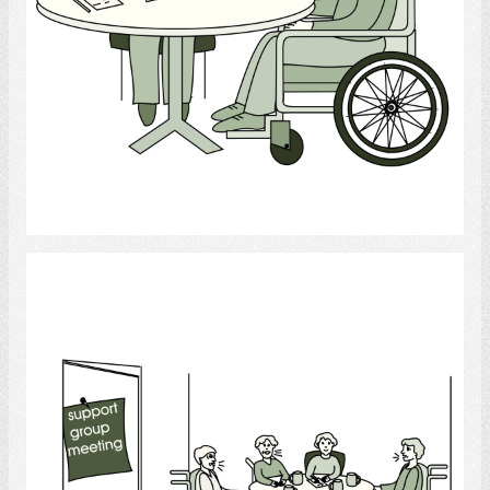
Select
Support Group