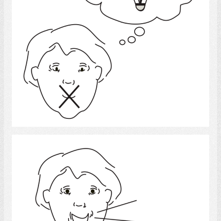
Select
Speech 4