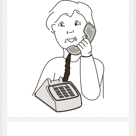
telephone
Select
confused