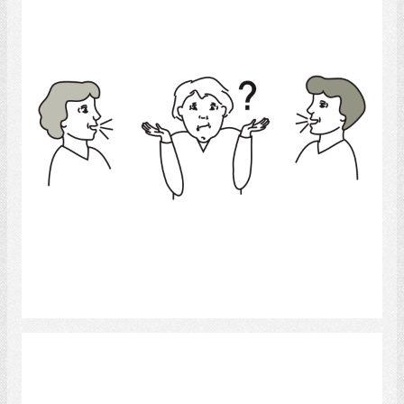
Select
Conversation Group