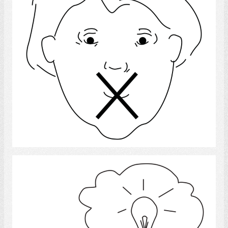
Select
Idea