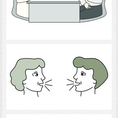
Select
conversation
Select