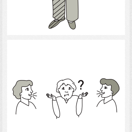
Select
confused