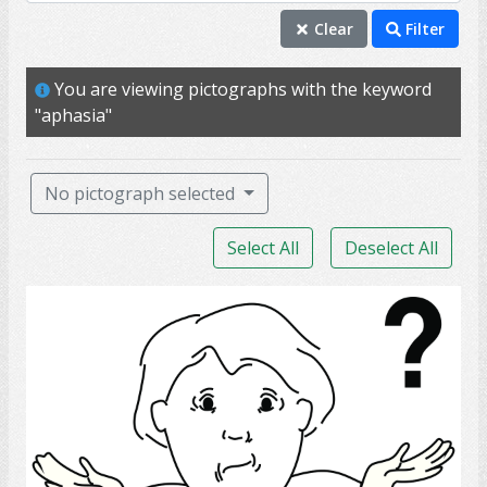
aphasia
Clear
Filter
stroke
You are viewing pictographs with the keyword
able
"aphasia"
sentence
speak
No pictograph selected
talk
Select All
Deselect All
ability
chat
confused
conversation
intellect