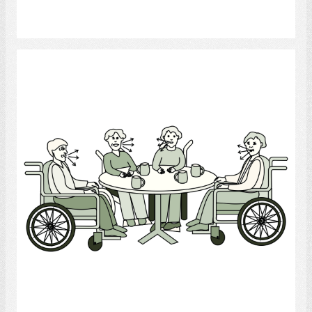
Select
Conversation Group
Select