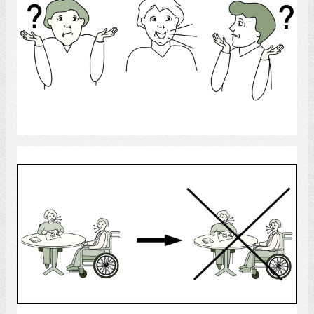
Select
Speech Therapy
Select