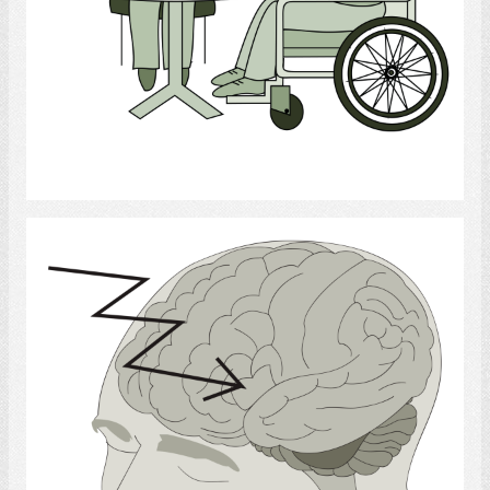
Select
Brain