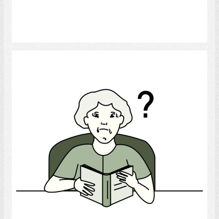
Select
Confusion