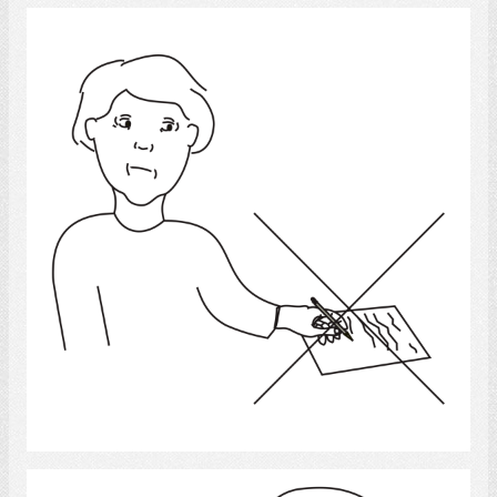
Cannot Write
Select