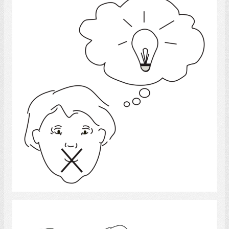
Idea
Select
Language disorder