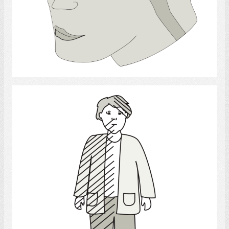
Select
stroke