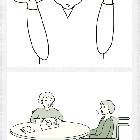
Select
Speech-Language Pathologist