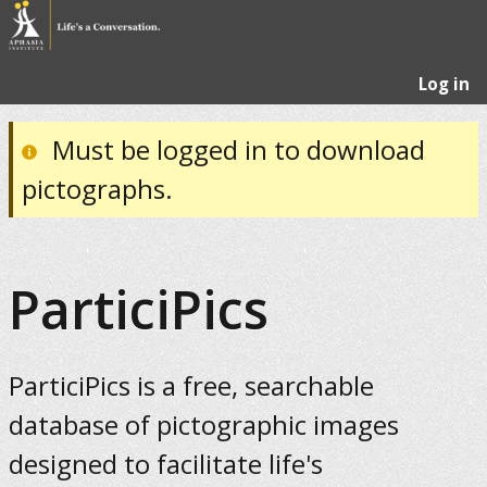
Log in
Must be logged in to download
pictographs.
ParticiPics
ParticiPics is a free, searchable
database of pictographic images
designed to facilitate life's