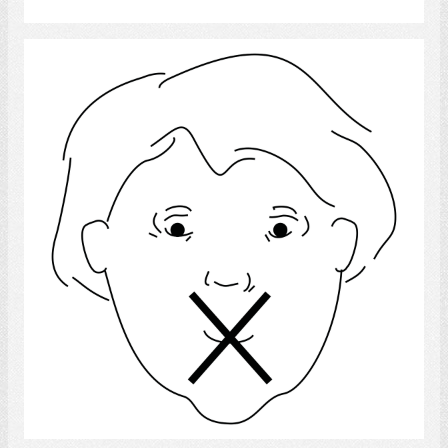
Language Disorder
Select