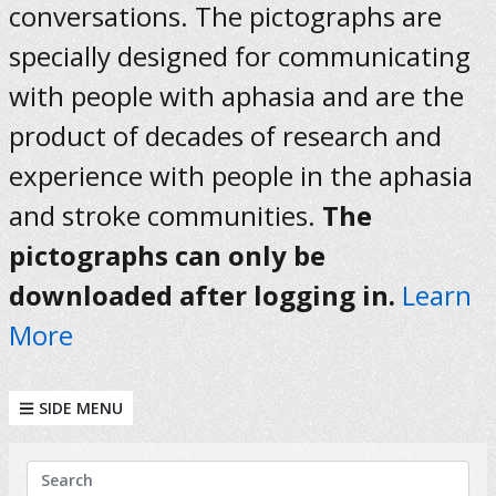
conversations. The pictographs are
specially designed for communicating
with people with aphasia and are the
product of decades of research and
experience with people in the aphasia
and stroke communities.
The
pictographs can only be
downloaded after logging in.
Learn
More
SIDE MENU
KEYWORDS
Search