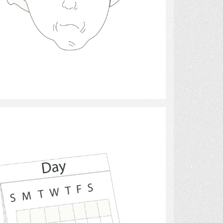
Select
calendars