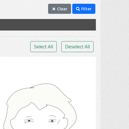
Clear
Filter
Select All
Deselect All
sadness