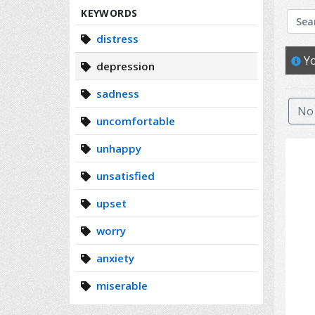
Search
KEYWORDS
distress
Yo
depression
sadness
No 
uncomfortable
unhappy
unsatisfied
upset
worry
anxiety
miserable