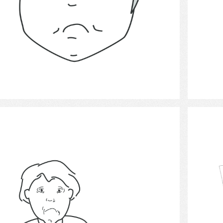
Select
unhappiness