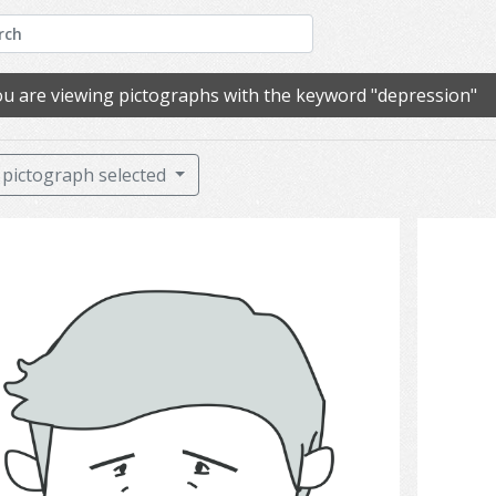
u are viewing pictographs with the keyword "depression"
pictograph selected
sadness.