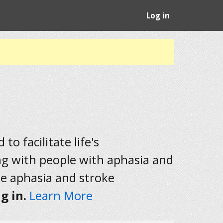
Log in
to facilitate life's
ng with people with aphasia and
he aphasia and stroke
g in.
Learn More