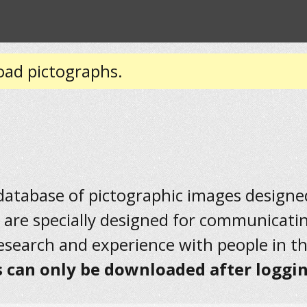
oad pictographs.
 database of pictographic images designed 
 are specially designed for communicati
research and experience with people in t
 can only be downloaded after loggin