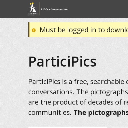
Must be logged in to downl
ParticiPics
ParticiPics is a free, searchable
conversations. The pictographs
are the product of decades of 
communities.
The pictographs