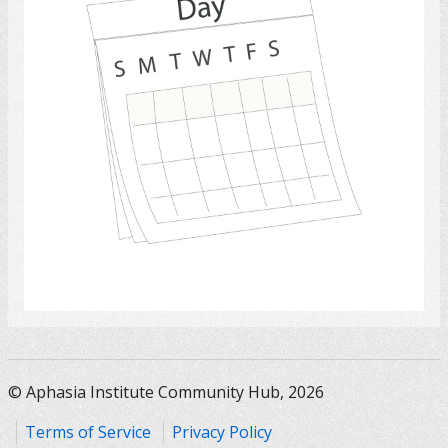
Select
© Aphasia Institute Community Hub, 2026
Terms of Service
Privacy Policy