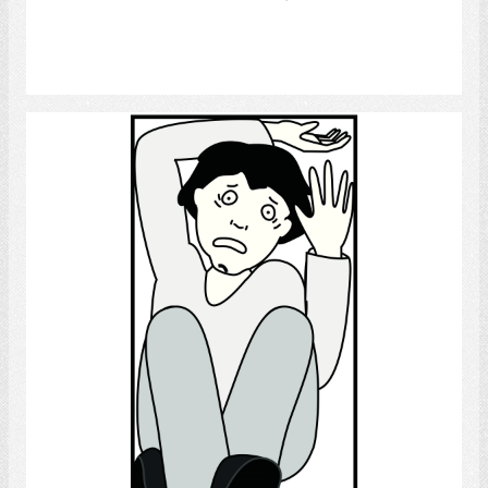
Select
Claustrophobia