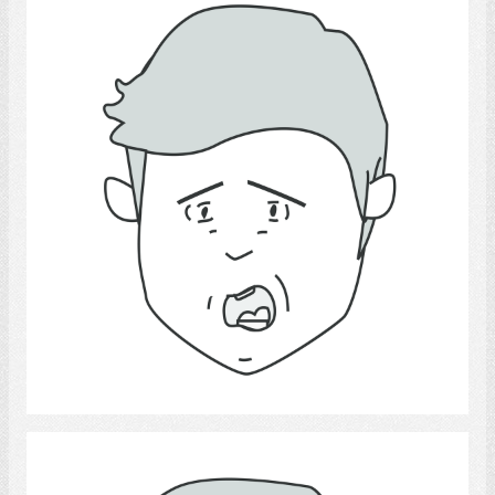
fear.
Select
sadness.