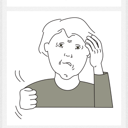
frustrated
Select