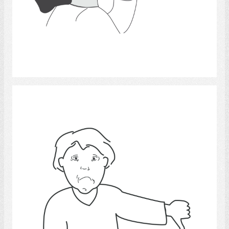
Select
unhappiness