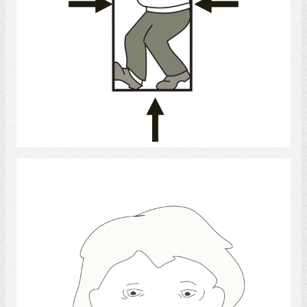
Select
sadness