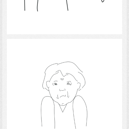
Select
Pain 3