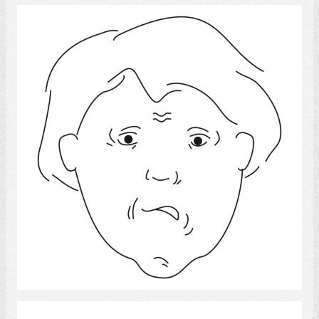
Worry
Select