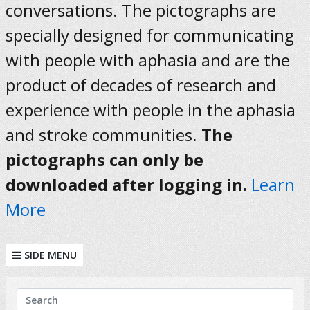
conversations. The pictographs are
specially designed for communicating
with people with aphasia and are the
product of decades of research and
experience with people in the aphasia
and stroke communities.
The
pictographs can only be
downloaded after logging in.
Learn
More
SIDE MENU
KEYWORDS
Search