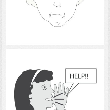
Select
survival skills