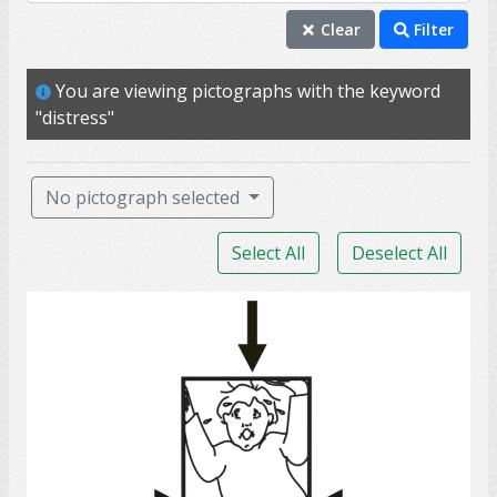
distress
Clear
Filter
anxiety
You are viewing pictographs with the keyword
upset
"distress"
anxious
emotion
No pictograph selected
unhappy
Select All
Deselect All
worry
depression
claustrophobia
miserable
panic