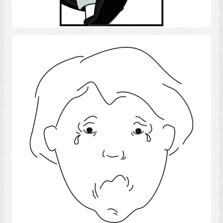
Select
Sad
Select