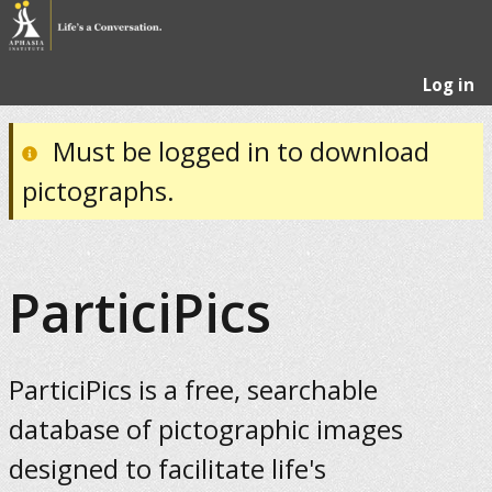
Log in
Must be logged in to download
pictographs.
ParticiPics
ParticiPics is a free, searchable
database of pictographic images
designed to facilitate life's