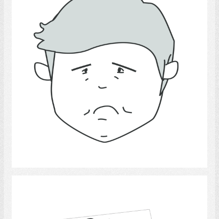
Select
calendars