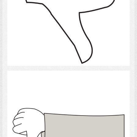
Select
Thumb down