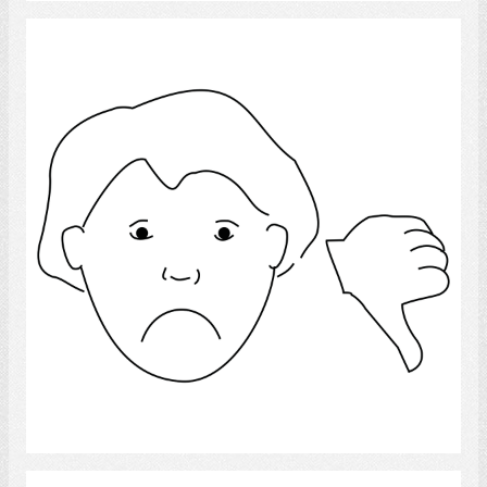
Thumbs down
Select