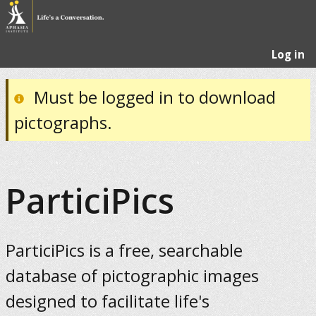
Log in
Must be logged in to download
pictographs.
ParticiPics
ParticiPics is a free, searchable
database of pictographic images
designed to facilitate life's