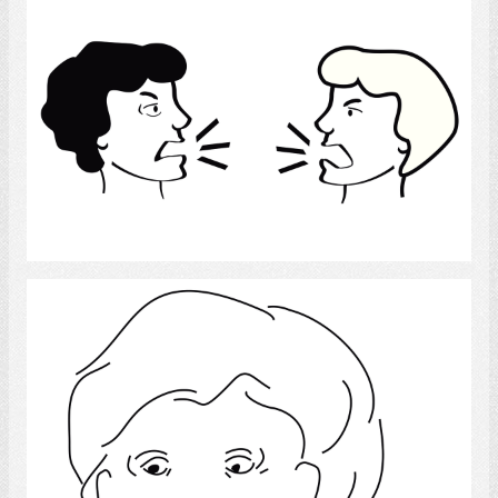
Social Conflict
Select
Thumbs Down