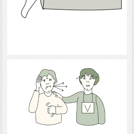
Select
Frustrated
Select