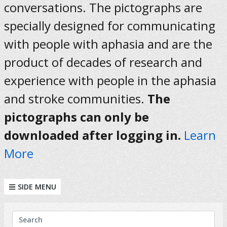
conversations. The pictographs are
specially designed for communicating
with people with aphasia and are the
product of decades of research and
experience with people in the aphasia
and stroke communities.
The
pictographs can only be
downloaded after logging in.
Learn
More
SIDE MENU
KEYWORDS
Search