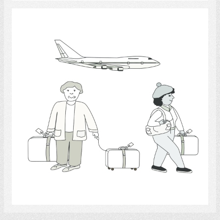
travel
Select