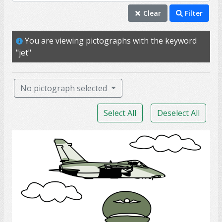
fly
Clear
Filter
jet
You are viewing pictographs with the keyword
travel
"jet"
airplanes
airport
No pictograph selected
plane
Select All
Deselect All
tourist
transportation
Army Pilot
vacation
admiral