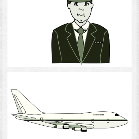
Select
Airplane