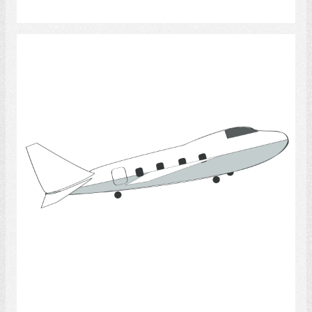
Select
Travel 5
Select