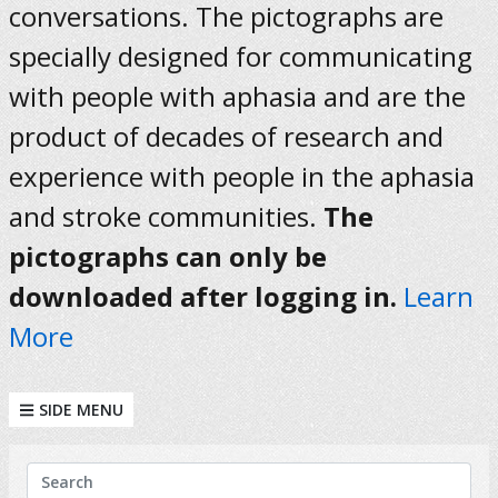
conversations. The pictographs are
specially designed for communicating
with people with aphasia and are the
product of decades of research and
experience with people in the aphasia
and stroke communities.
The
pictographs can only be
downloaded after logging in.
Learn
More
SIDE MENU
KEYWORDS
Search