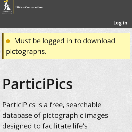
Log in
Must be logged in to download
pictographs.
ParticiPics
ParticiPics is a free, searchable
database of pictographic images
designed to facilitate life's