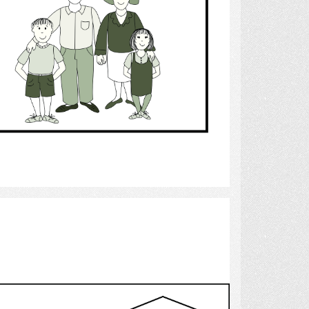
Select
stepchildren