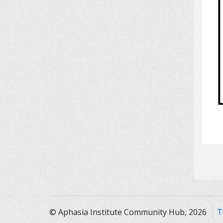
© Aphasia Institute Community Hub, 2026
T