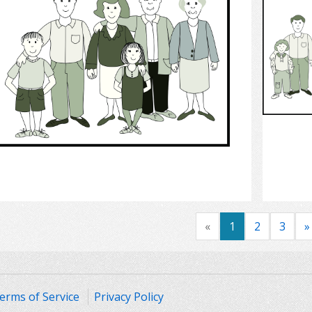
Select
«
1
2
3
»
erms of Service
Privacy Policy