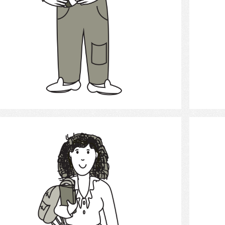
Select
student