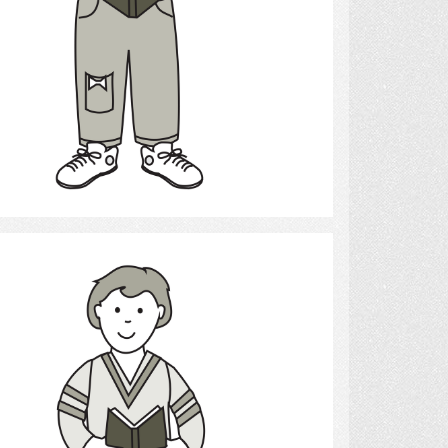
Select
Reading