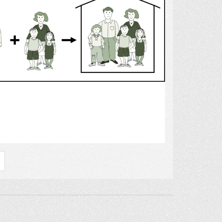
Select