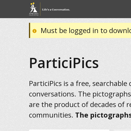
Must be logged in to downl
ParticiPics
ParticiPics is a free, searchable
conversations. The pictographs
are the product of decades of 
communities.
The pictographs