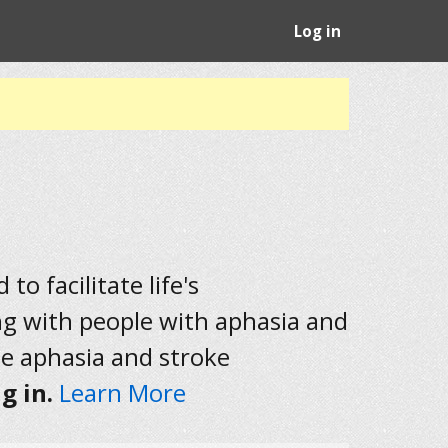
Log in
to facilitate life's
ng with people with aphasia and
he aphasia and stroke
g in.
Learn More