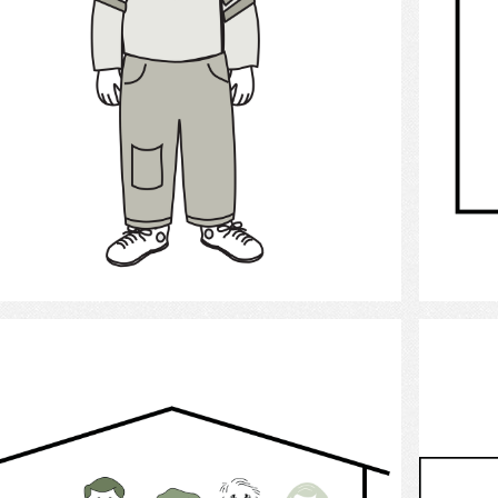
Select
family