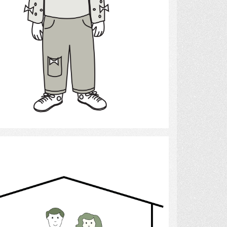
Select
family