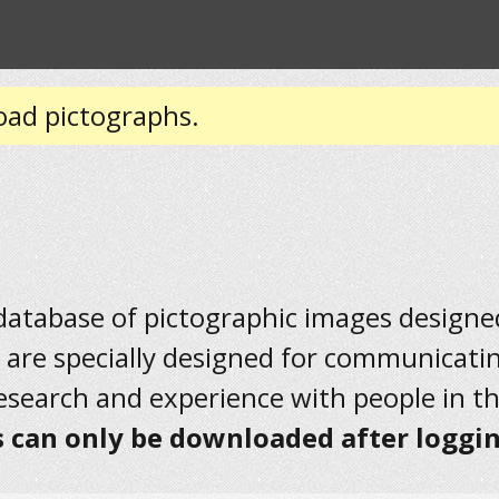
oad pictographs.
 database of pictographic images designed 
 are specially designed for communicati
research and experience with people in t
 can only be downloaded after loggin