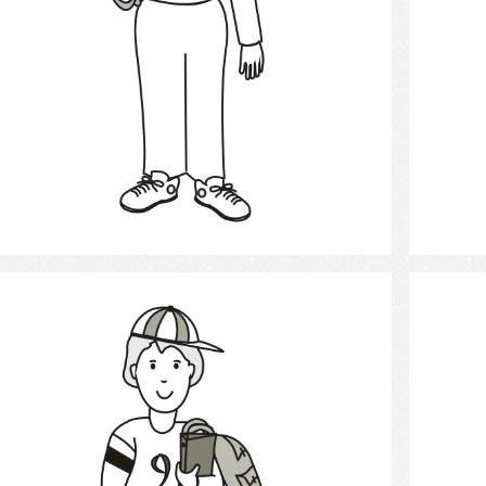
Select
Student