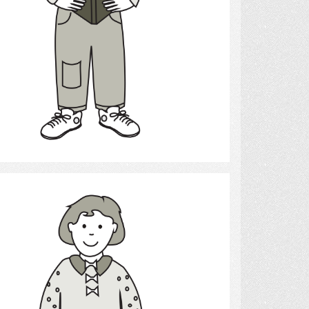
Select
Girl