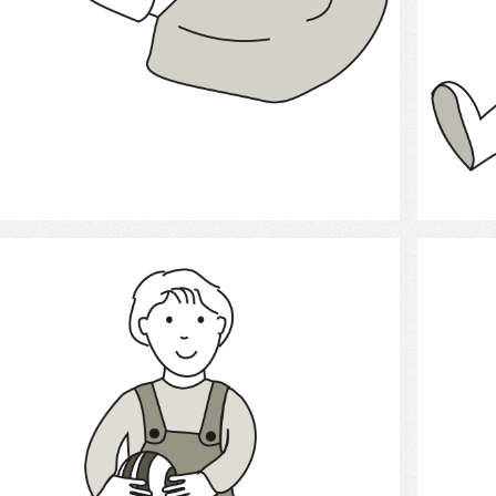
Select
child