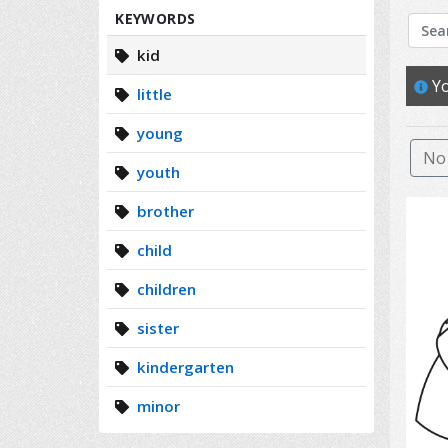
Search
KEYWORDS
kid
Yo
little
young
No 
youth
brother
child
children
sister
kindergarten
minor