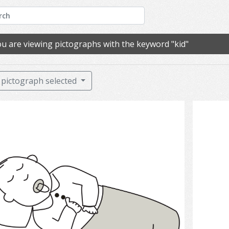
u are viewing pictographs with the keyword "kid"
pictograph selected
sleep