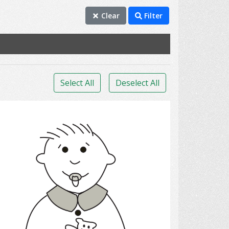
Clear
Filter
Select All
Deselect All
infant