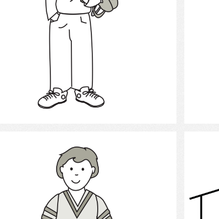
Select
Boy