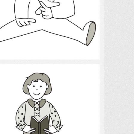
Select
reading