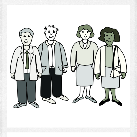
People
Select