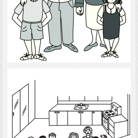
Select
Conversation Group