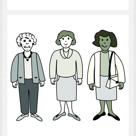
Select
Women
Select