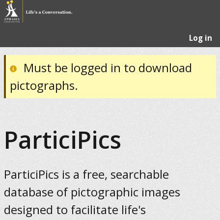
Log in
Must be logged in to download
pictographs.
ParticiPics
ParticiPics is a free, searchable
database of pictographic images
designed to facilitate life's