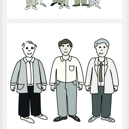
Select
Men