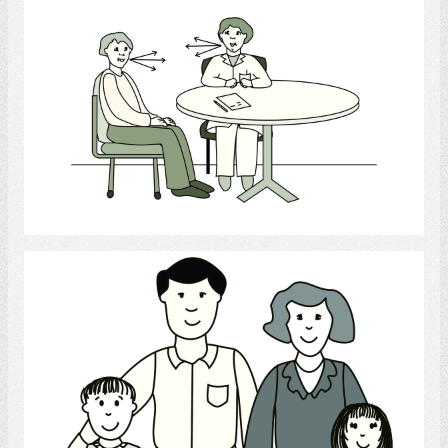
Communication with Health Provider
Select
Family