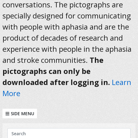
conversations. The pictographs are
specially designed for communicating
with people with aphasia and are the
product of decades of research and
experience with people in the aphasia
and stroke communities.
The
pictographs can only be
downloaded after logging in.
Learn
More
SIDE MENU
KEYWORDS
Search