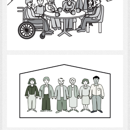
Select
Family
Select