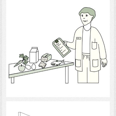
Nutritionist
Select
Video Fluoroscopy Swallowing Study