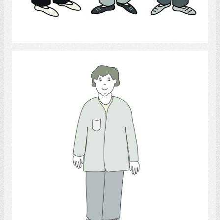
Select
medical personnel