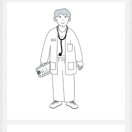
Physician
Select