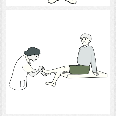
Podiatrist
Select