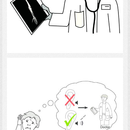
Select
hearing impaired