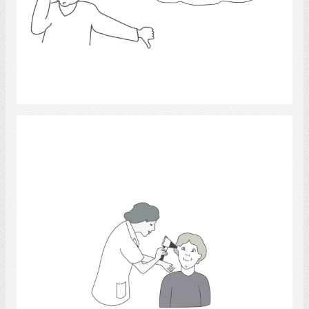
Select
physicians.