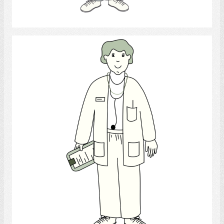
Select
Doctor
Select