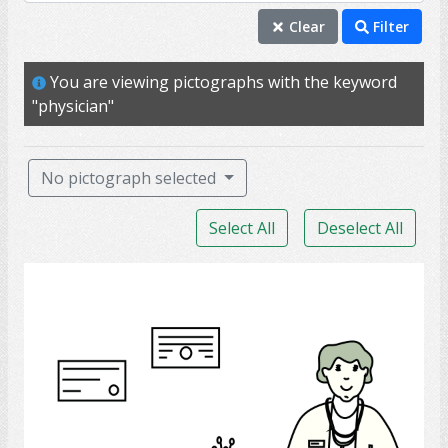
physician
Clear
Filter
doctor
You are viewing pictographs with the keyword
clinic
"physician"
hospital
appointment
No pictograph selected
diagnosis
Select All
Deselect All
nurse
patient
doctor
surgeon
caregiver