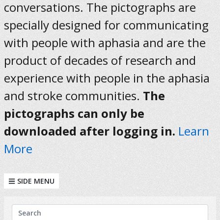
conversations. The pictographs are
specially designed for communicating
with people with aphasia and are the
product of decades of research and
experience with people in the aphasia
and stroke communities.
The
pictographs can only be
downloaded after logging in.
Learn
More
SIDE MENU
KEYWORDS
Search