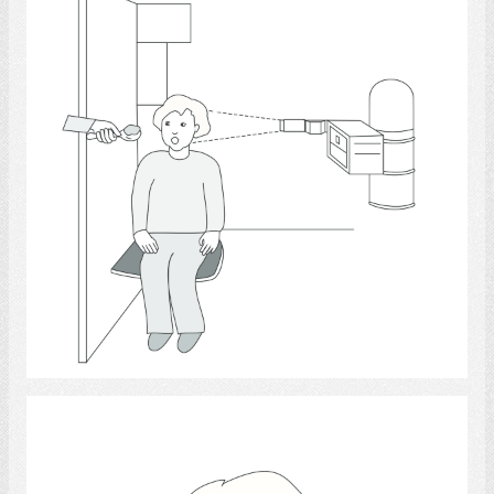
Select
Tongue - anatomy