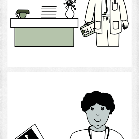
Select
Physician/Radiographer