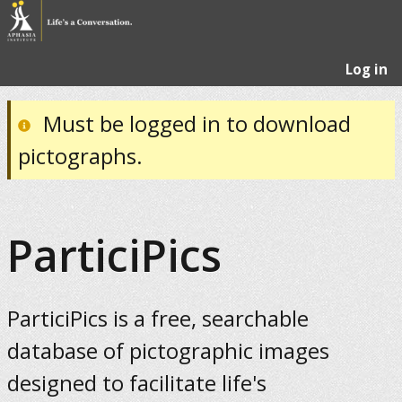
Log in
Must be logged in to download
pictographs.
ParticiPics
ParticiPics is a free, searchable
database of pictographic images
designed to facilitate life's