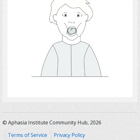
Select
© Aphasia Institute Community Hub, 2026
Terms of Service
Privacy Policy