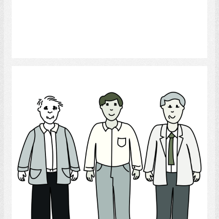
Select
Men