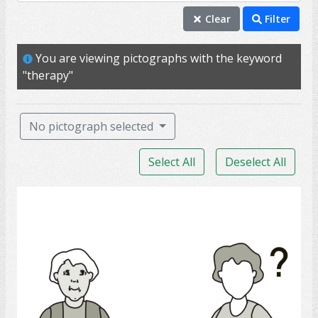
therapy
Clear
Filter
assist
You are viewing pictographs with the keyword
help
"therapy"
treatment
PSW
No pictograph selected
doctor
Select All
Deselect All
personal support worker
access
Medicine help
health care aide
nurse