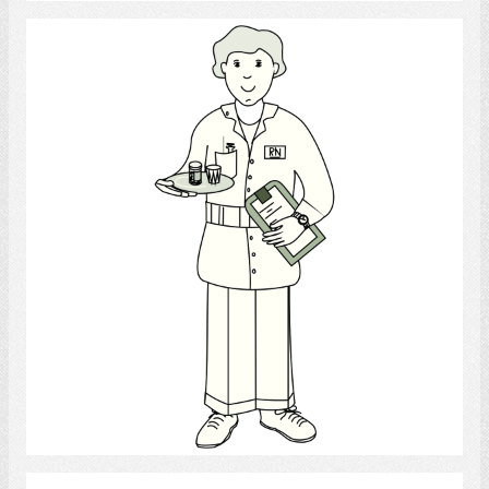
nurse
Select