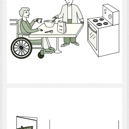
Select
Support Group