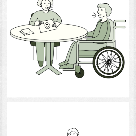
Select
Occupational Therapist