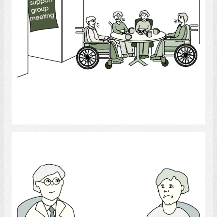
Select
Psychologist