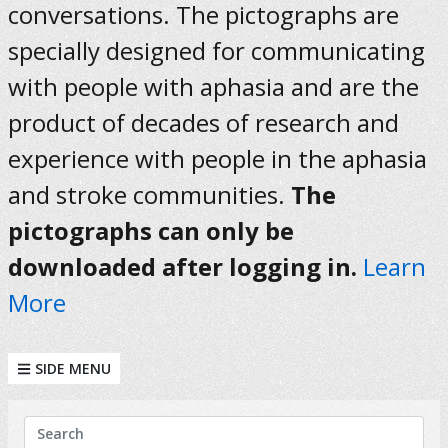
conversations. The pictographs are
specially designed for communicating
with people with aphasia and are the
product of decades of research and
experience with people in the aphasia
and stroke communities.
The
pictographs can only be
downloaded after logging in.
Learn
More
SIDE MENU
KEYWORDS
Search