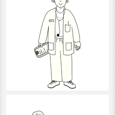
Select
Speech-Language Pathologist