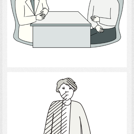
Select
stroke