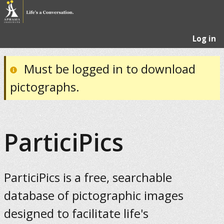
Log in
Must be logged in to download
pictographs.
ParticiPics
ParticiPics is a free, searchable
database of pictographic images
designed to facilitate life's