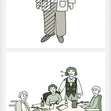
Select
Recreational Therapist