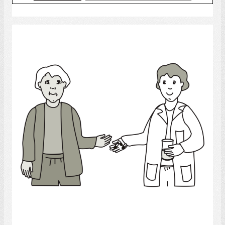
Select
Medicine
Select