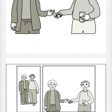
Select
medicine