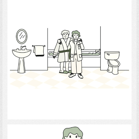
health care aide
Select
Doctor