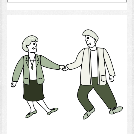
Select
Dance
Select