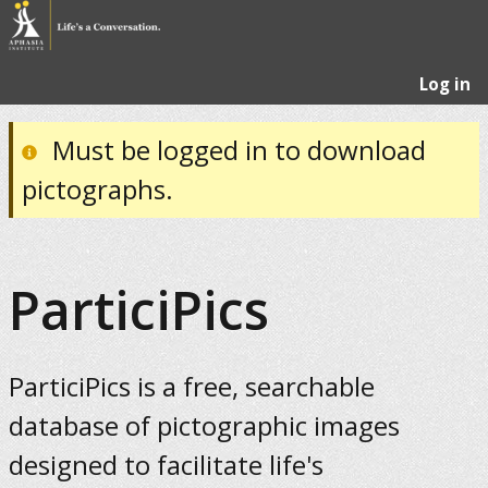
Log in
Must be logged in to download
pictographs.
ParticiPics
ParticiPics is a free, searchable
database of pictographic images
designed to facilitate life's