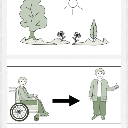
Select
Rehab
Select