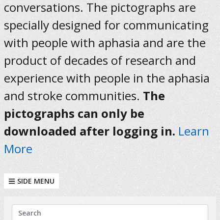
conversations. The pictographs are
specially designed for communicating
with people with aphasia and are the
product of decades of research and
experience with people in the aphasia
and stroke communities.
The
pictographs can only be
downloaded after logging in.
Learn
More
SIDE MENU
KEYWORDS
Search