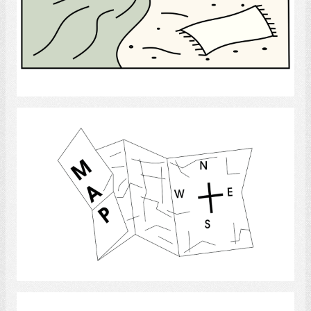
Select
Map
Select
Park