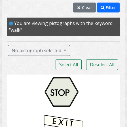
walk
Clear
Filter
ability
You are viewing pictographs with the keyword
exercise
"walk"
mobility
occupational therapy
No pictograph selected
physical therapy
Select All
Deselect All
PT
able
Exit
function
injury