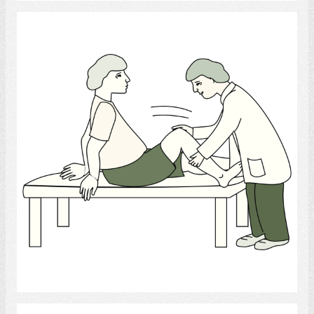
Physiotherapist
Select