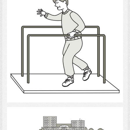
Select
Long - Term Care Facilities