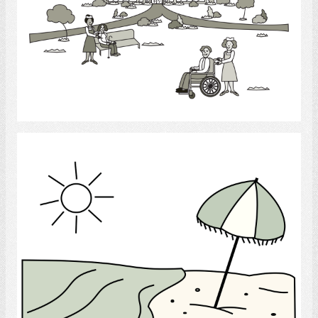
Select
Beach