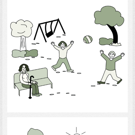
Select
Outside