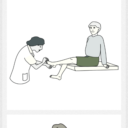
Podiatrist
Select
Physical Therapy and Rehab