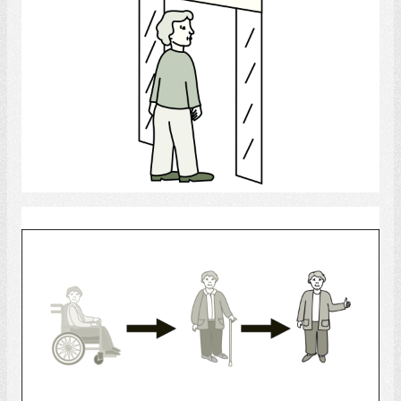
Select
Rehabilitation