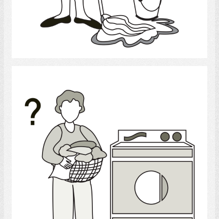
Select
laundry