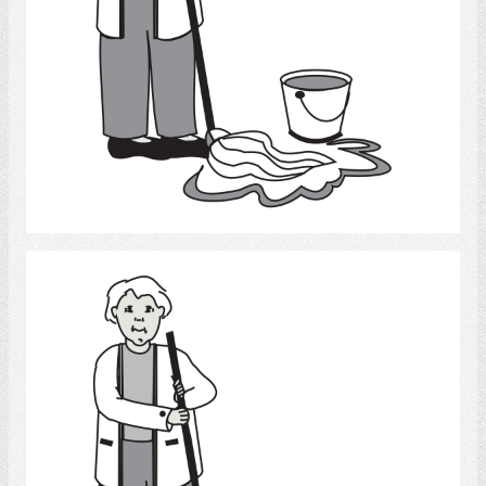
Select
clean