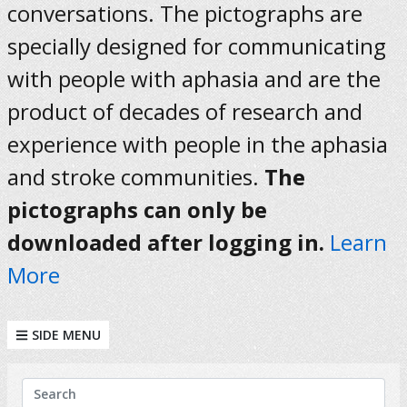
conversations. The pictographs are
specially designed for communicating
with people with aphasia and are the
product of decades of research and
experience with people in the aphasia
and stroke communities.
The
pictographs can only be
downloaded after logging in.
Learn
More
SIDE MENU
KEYWORDS
Search