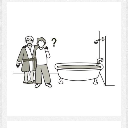
bath help
Select