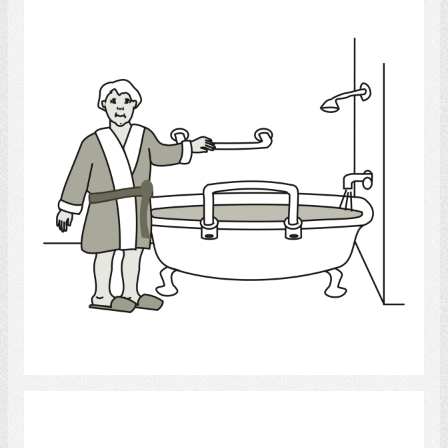
bath
Select
Bath