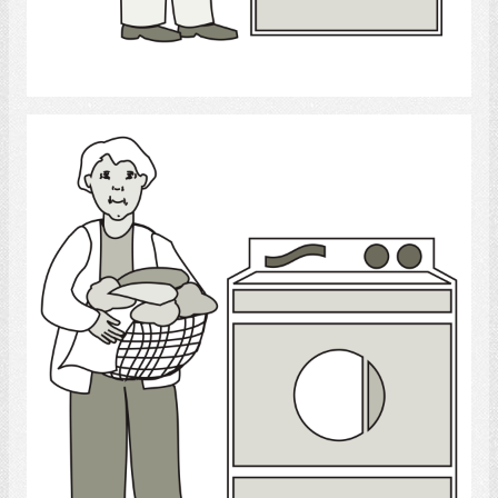
Select
Laundry