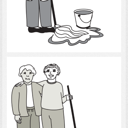
Select
Cleaning