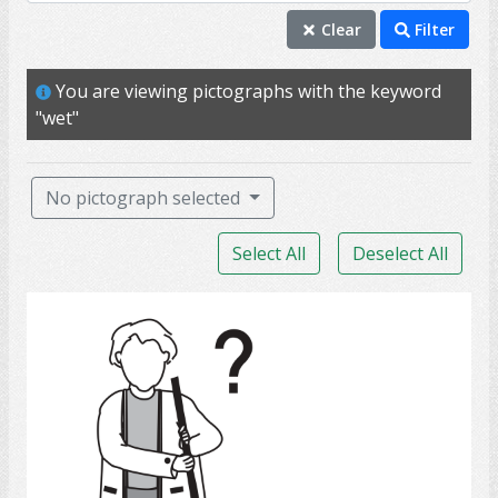
PSW
Clear
Filter
assist
You are viewing pictographs with the keyword
personal support worker
"wet"
wet
help
No pictograph selected
home care service
Select All
Deselect All
wash
clean
Clean
chore
errand