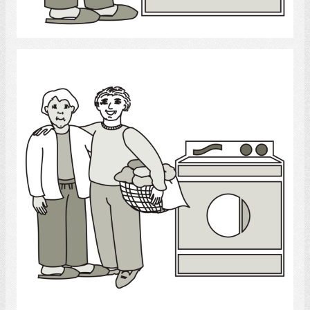
Select
Laundry
Select