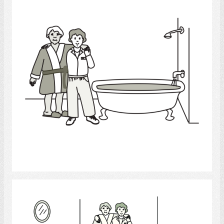
Select
Healthcare Aide