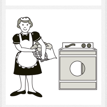
laundry
Select