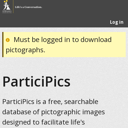
Log in
Must be logged in to download
pictographs.
ParticiPics
ParticiPics is a free, searchable
database of pictographic images
designed to facilitate life's