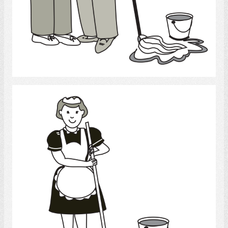
Select
cleaning