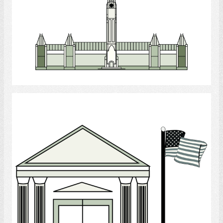
Select
Government