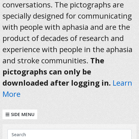
conversations. The pictographs are
specially designed for communicating
with people with aphasia and are the
product of decades of research and
experience with people in the aphasia
and stroke communities.
The
pictographs can only be
downloaded after logging in.
Learn
More
SIDE MENU
KEYWORDS
Search