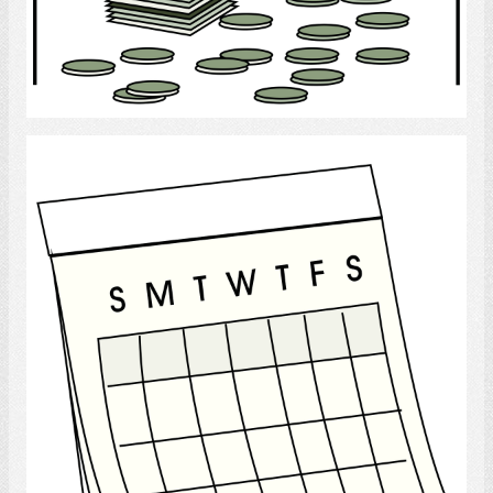
Select
month