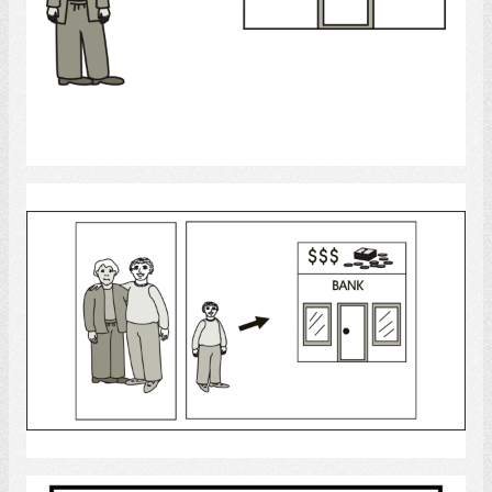
Select
bank
Select