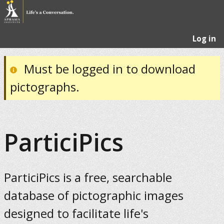
Log in
Must be logged in to download
pictographs.
ParticiPics
ParticiPics is a free, searchable
database of pictographic images
designed to facilitate life's