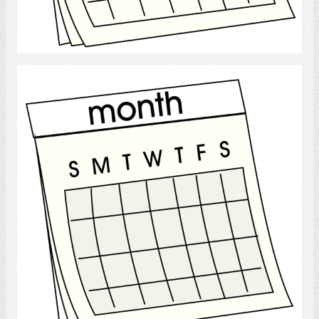
Select
calendar