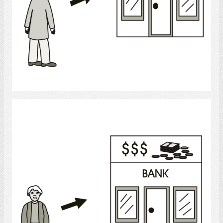
Select
Banking