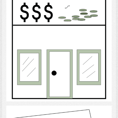
Bank
Select
Month