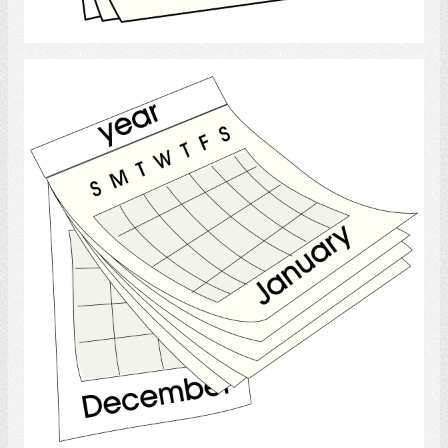
Select
Calendar
Select