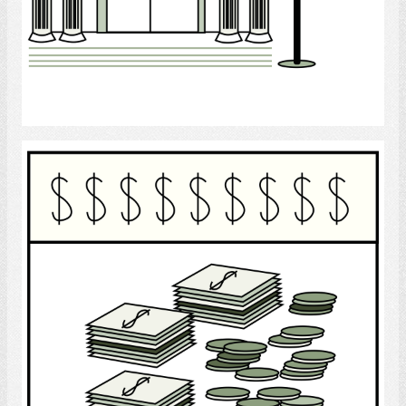
Select
Finance