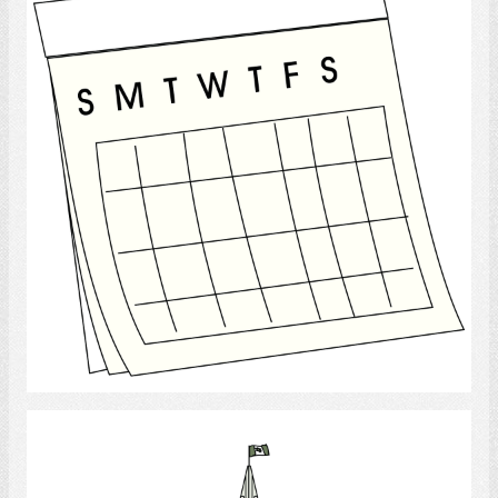
Select
Canadian Government