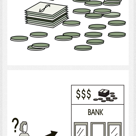
Select
Bank