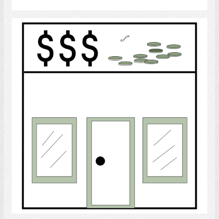
Bank
Select