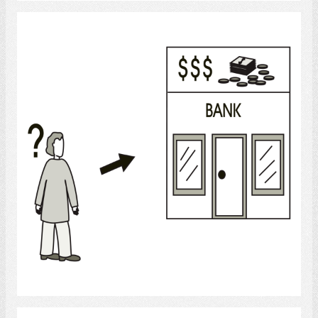
Bank
Select