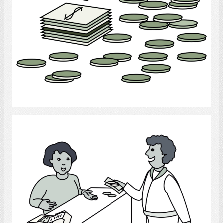
Select
banking