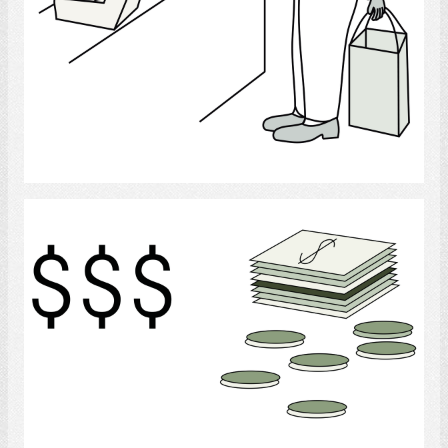
Select
Money
Select