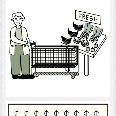
Select
Finance