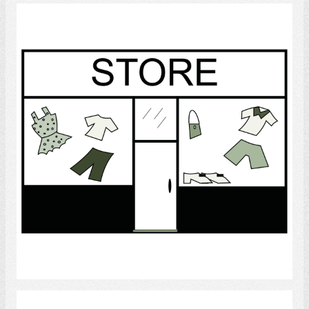
Store
Select
Supermarket