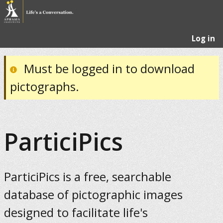
Log in
Must be logged in to download
pictographs.
ParticiPics
ParticiPics is a free, searchable
database of pictographic images
designed to facilitate life's