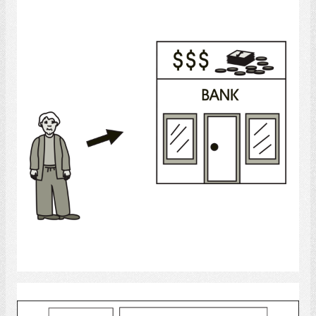
Banking
Select
bank