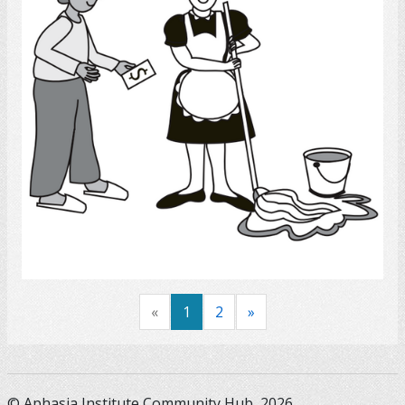
Select
«
1
2
»
© Aphasia Institute Community Hub, 2026