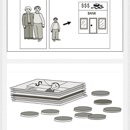
Select
Money - Bills and Coins
Select