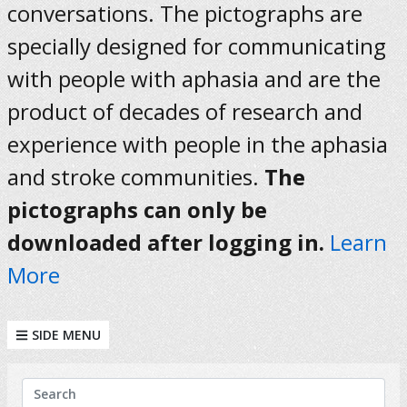
conversations. The pictographs are
specially designed for communicating
with people with aphasia and are the
product of decades of research and
experience with people in the aphasia
and stroke communities.
The
pictographs can only be
downloaded after logging in.
Learn
More
SIDE MENU
KEYWORDS
Search