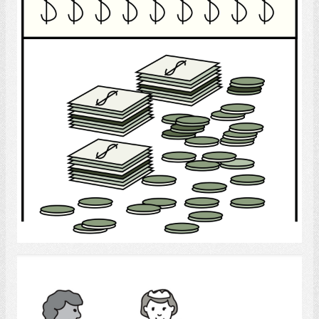
Select
household employees