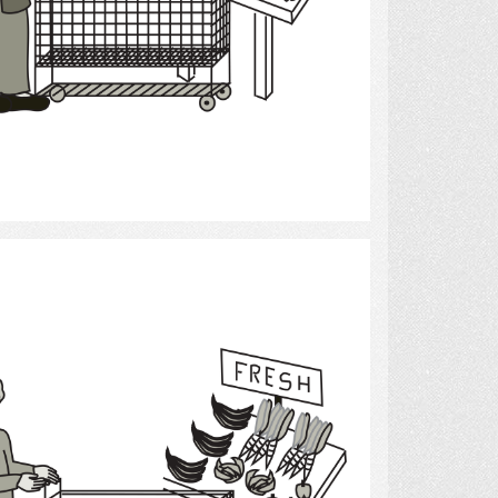
Select
Grocery