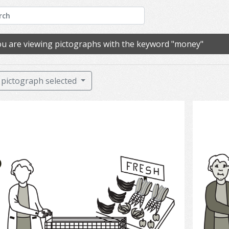
u are viewing pictographs with the keyword "money"
pictograph selected
Grocery Shopping 2