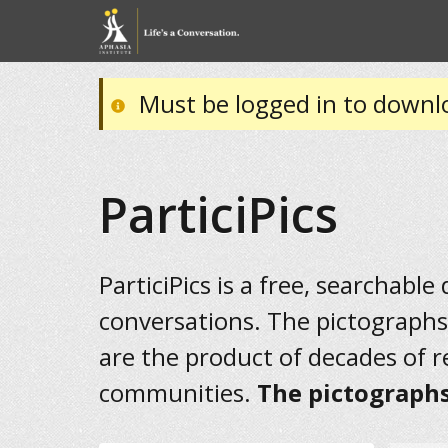
Must be logged in to downl
ParticiPics
ParticiPics is a free, searchable
conversations. The pictographs
are the product of decades of 
communities.
The pictographs