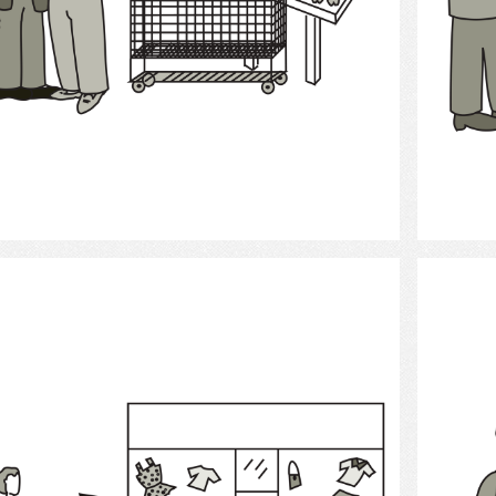
Select
Shopping