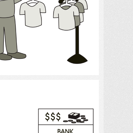
Select
Banking