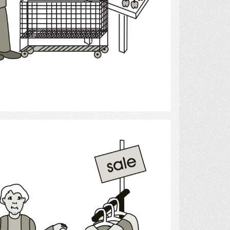
Select
Shopping