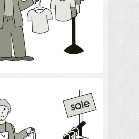
Select
shopping