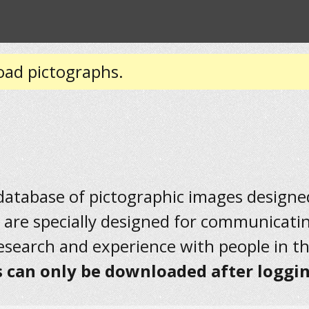
oad pictographs.
 database of pictographic images designed 
 are specially designed for communicati
research and experience with people in t
 can only be downloaded after loggin