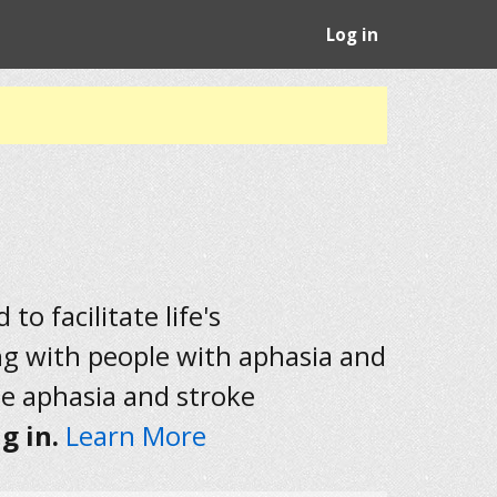
Log in
to facilitate life's
ng with people with aphasia and
he aphasia and stroke
g in.
Learn More