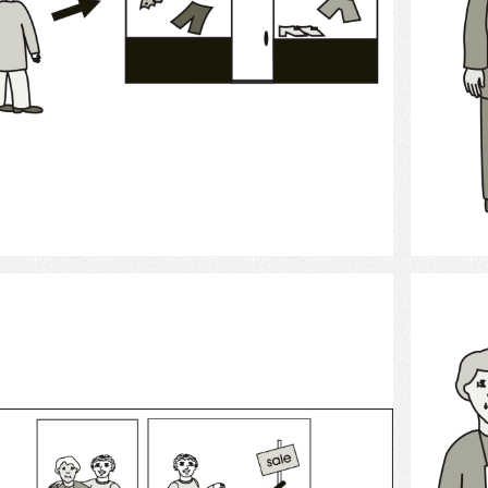
Select
shopping