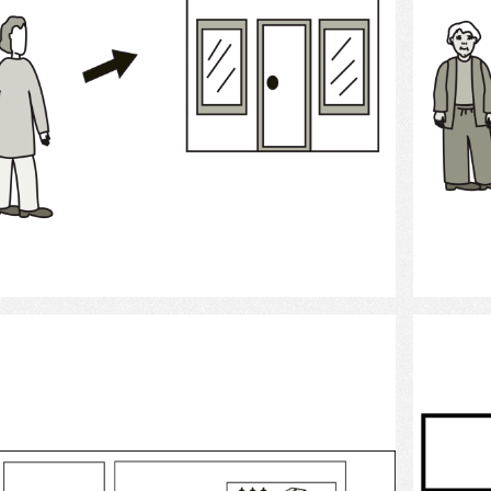
Select
bank