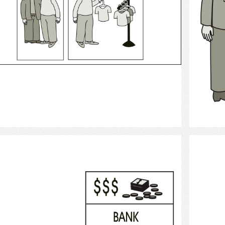
Select
Bank