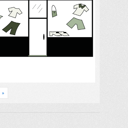
Select
»