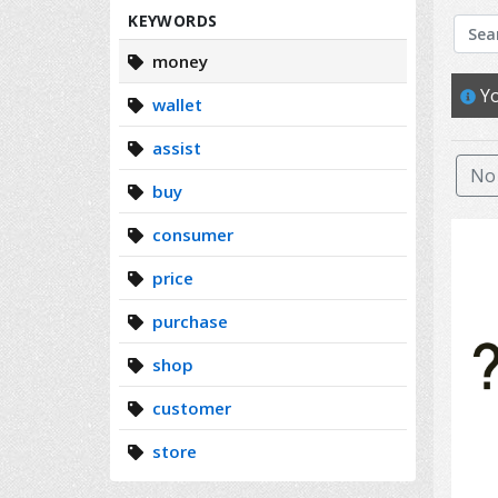
Search
KEYWORDS
money
Yo
wallet
assist
No 
buy
consumer
price
purchase
shop
customer
store