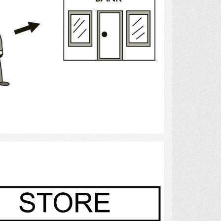
Select
Store