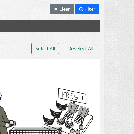
Clear
Filter
Select All
Deselect All
grocery shopping