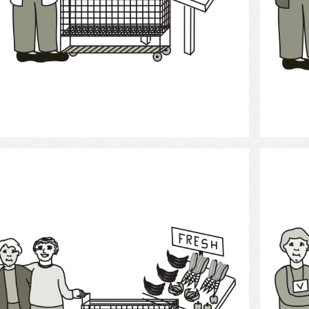
Select
Grocery Shopping