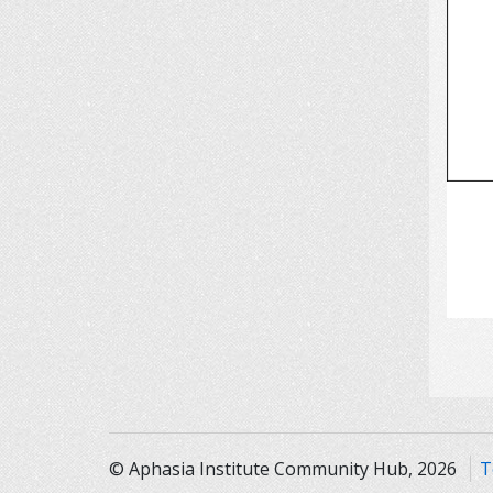
© Aphasia Institute Community Hub, 2026
T