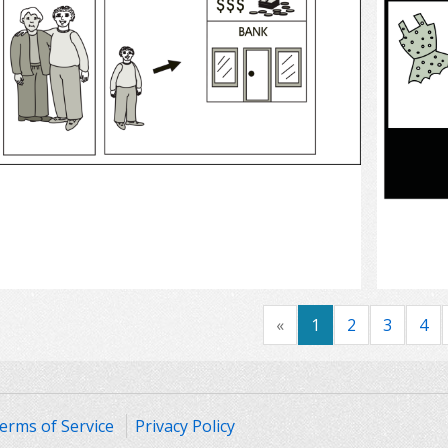
Select
«
1
2
3
4
erms of Service
Privacy Policy