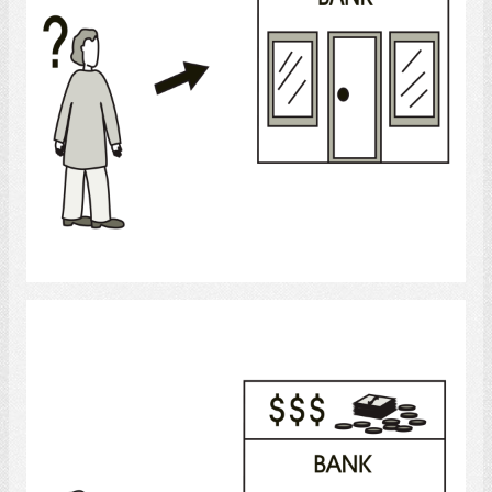
Select
Banking