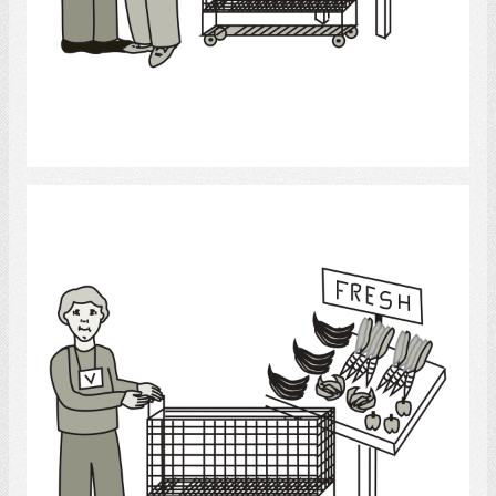
Select
Grocery