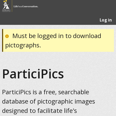
Log in
Must be logged in to download
pictographs.
ParticiPics
ParticiPics is a free, searchable
database of pictographic images
designed to facilitate life's