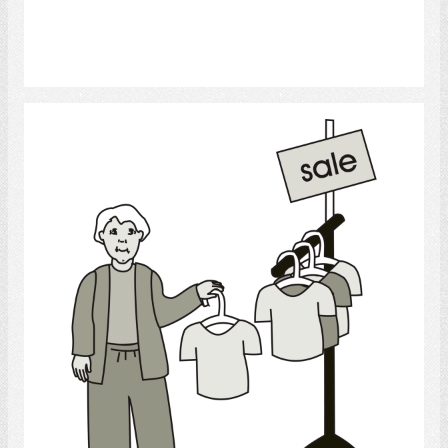
Select
Shopping