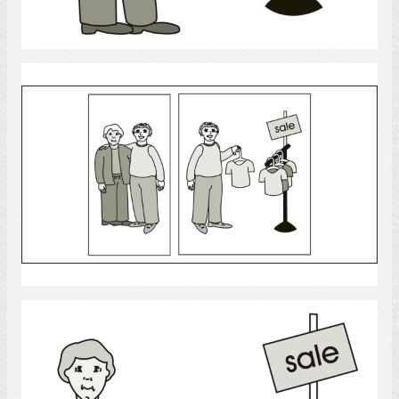
Select
shopping
Select
shopping