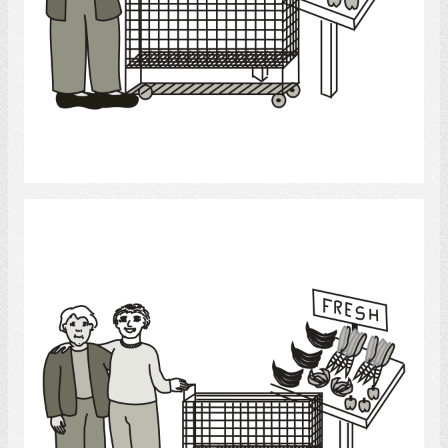
Select
Grocery Shopping