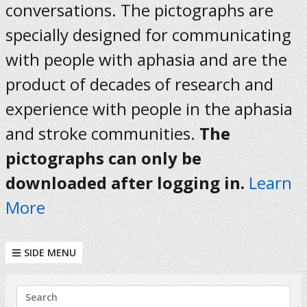
conversations. The pictographs are
specially designed for communicating
with people with aphasia and are the
product of decades of research and
experience with people in the aphasia
and stroke communities.
The
pictographs can only be
downloaded after logging in.
Learn
More
SIDE MENU
KEYWORDS
Search