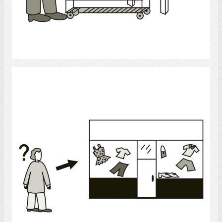
Select
Shopping