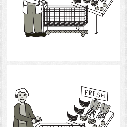
Select
grocery shopping