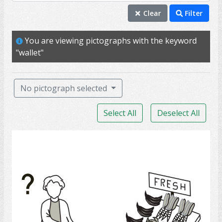
money
Clear
Filter
wallet
You are viewing pictographs with the keyword
assist
"wallet"
buy
consumer
No pictograph selected
price
Select All
Deselect All
purchase
shop
Grocery Shopping 2
customer
store