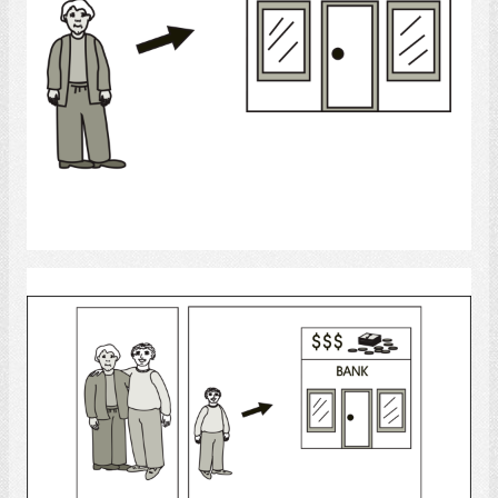
Select
bank