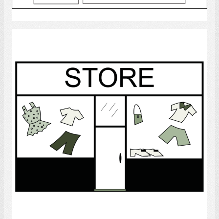
Select
Store
Select