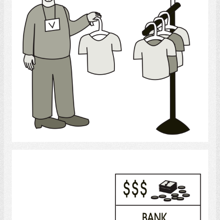
Select
Bank