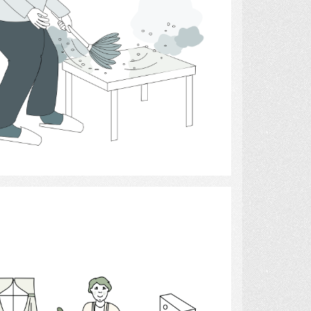
Select
Homemaker