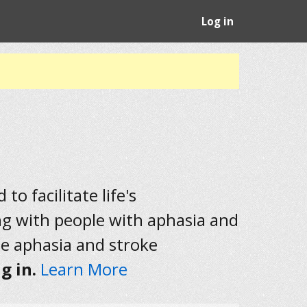
Log in
to facilitate life's
ng with people with aphasia and
he aphasia and stroke
g in.
Learn More