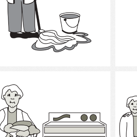
Select
Laundry