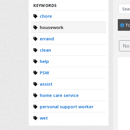
Search
KEYWORDS
chore
Yo
housework
errand
No 
clean
help
PSW
assist
home care service
personal support worker
wet