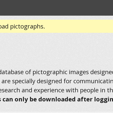
oad pictographs.
 database of pictographic images designed 
 are specially designed for communicati
research and experience with people in t
 can only be downloaded after loggin