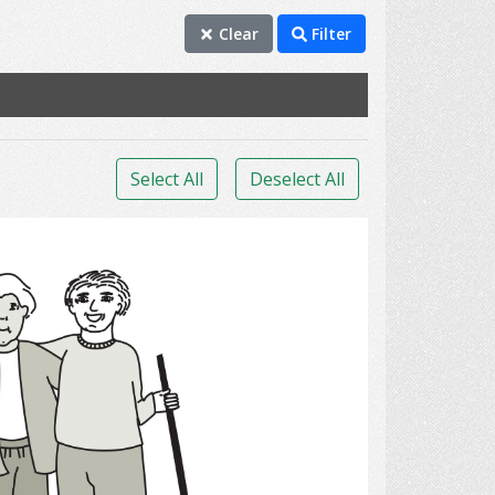
Clear
Filter
Select All
Deselect All
Cleaning