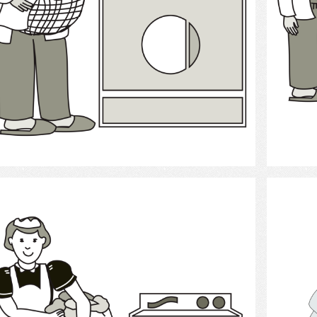
Select
laundry