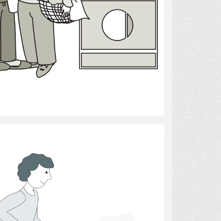
Select
House Cleaning