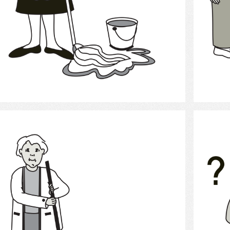
Select
clean