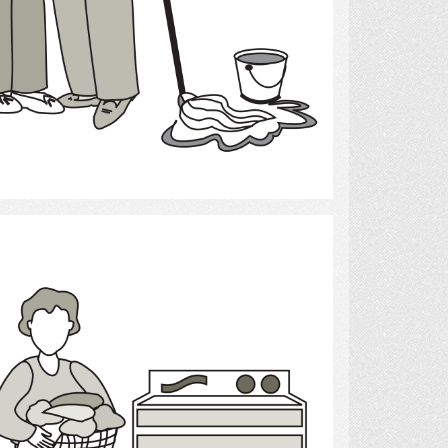
Select
laundry