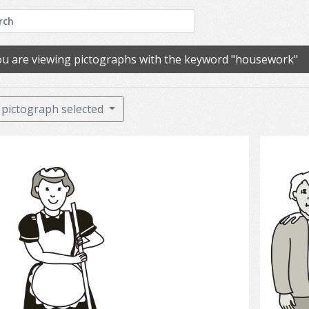
u are viewing pictographs with the keyword "housework"
pictograph selected
cleaning