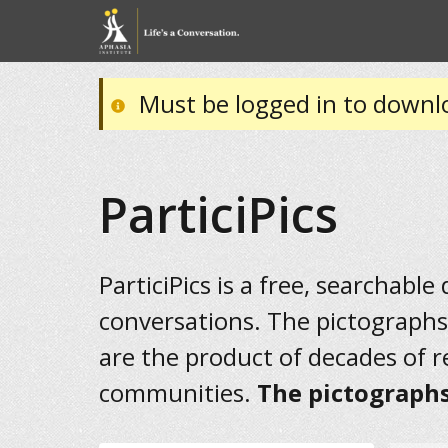
Must be logged in to downl
ParticiPics
ParticiPics is a free, searchable
conversations. The pictographs
are the product of decades of 
communities.
The pictographs