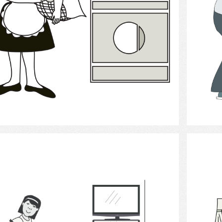
Select
house cleaning