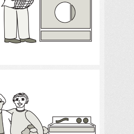
Select
Laundry