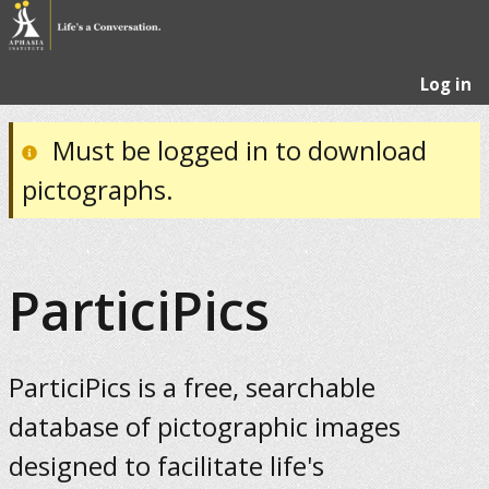
Log in
Must be logged in to download
pictographs.
ParticiPics
ParticiPics is a free, searchable
database of pictographic images
designed to facilitate life's