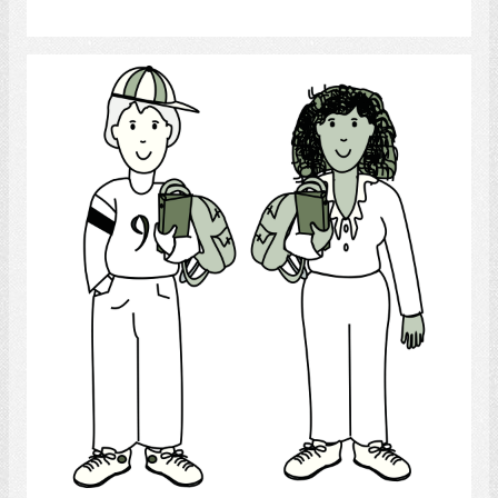
Select
Teenagers
Select