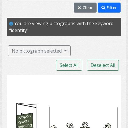
identity
Clear
Filter
friend
You are viewing pictographs with the keyword
self
"identity"
family
ability
No pictograph selected
able
Select All
Deselect All
answer
chat
Support Group
face
fast