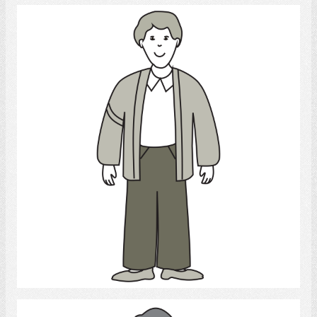
Young Man
Select