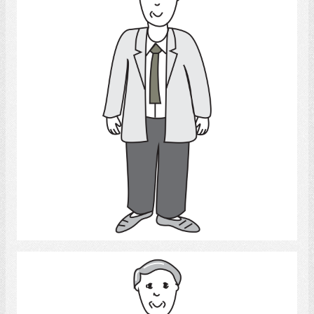
Select
Man