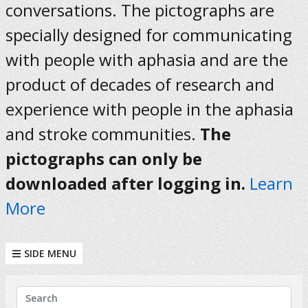
conversations. The pictographs are
specially designed for communicating
with people with aphasia and are the
product of decades of research and
experience with people in the aphasia
and stroke communities.
The
pictographs can only be
downloaded after logging in.
Learn
More
SIDE MENU
KEYWORDS
Search