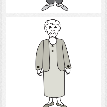
Select
Old woman
Select