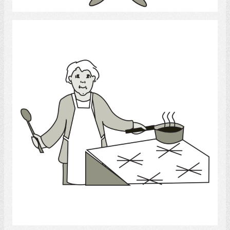
Cook
Select