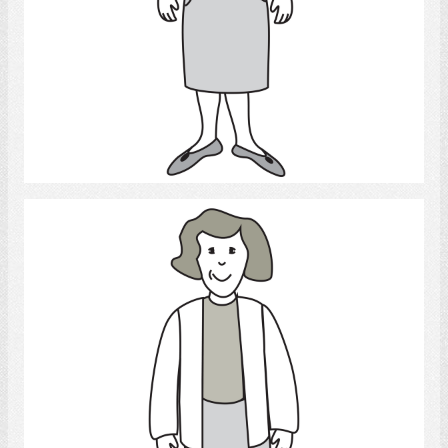
Select
Woman