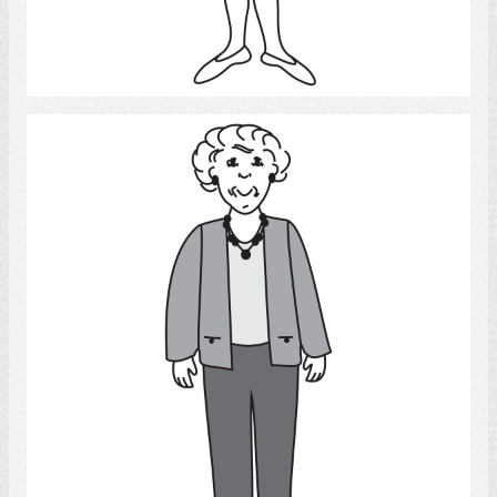
Select
Old Woman