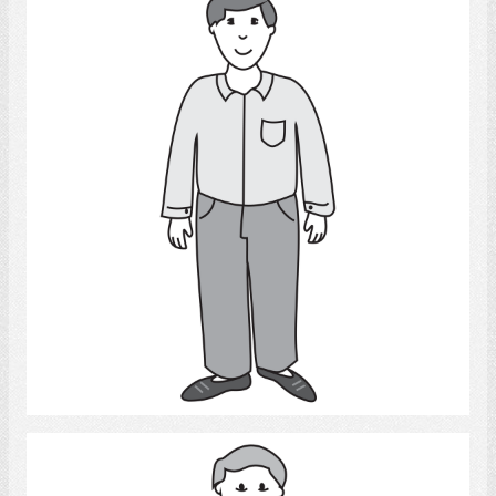
Man
Select
Adult Man