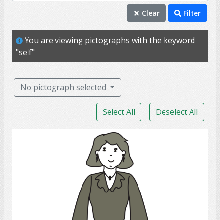
self
Clear
Filter
individual
You are viewing pictographs with the keyword
mature
"self"
me
person
No pictograph selected
professional
Select All
Deselect All
mother
wife
lady
adult
aunt