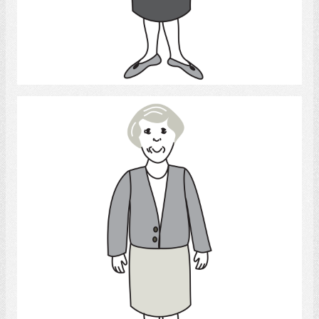
Select
Woman 3