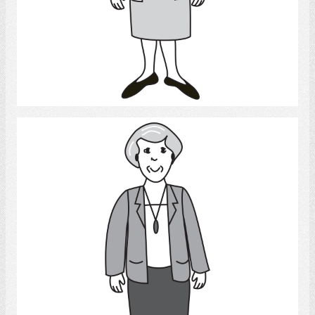
Select
Woman 2