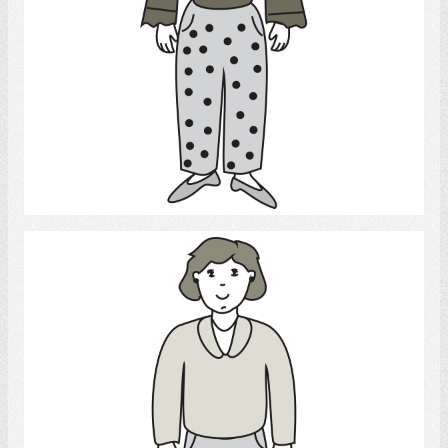
Select
daughter