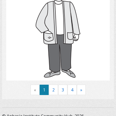
Select
«
1
2
3
4
»