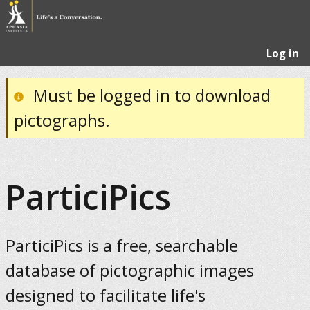
Log in
Must be logged in to download
pictographs.
ParticiPics
ParticiPics is a free, searchable
database of pictographic images
designed to facilitate life's