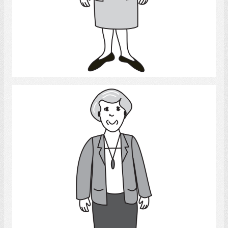
Select
Woman 2