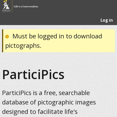
Log in
Must be logged in to download
pictographs.
ParticiPics
ParticiPics is a free, searchable
database of pictographic images
designed to facilitate life's