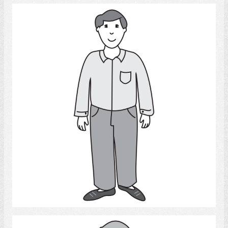
Man
Select