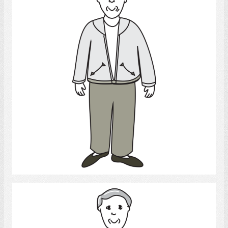
Select
Man