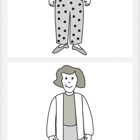
Select
Woman