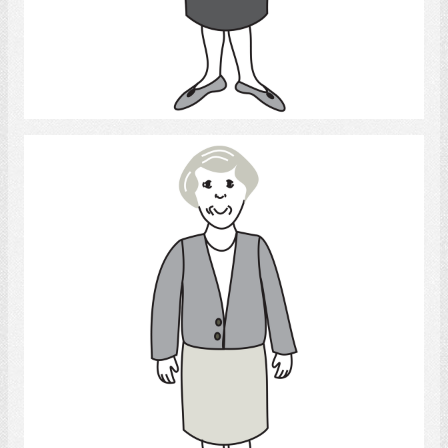
Select
Woman 3