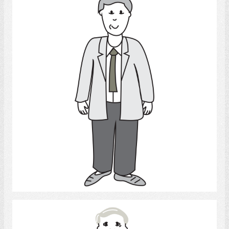
Adult Man
Select
Man