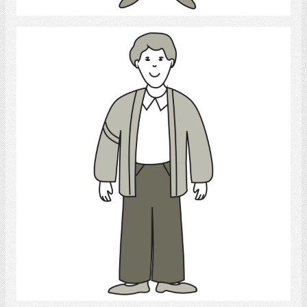
Young Man
Select