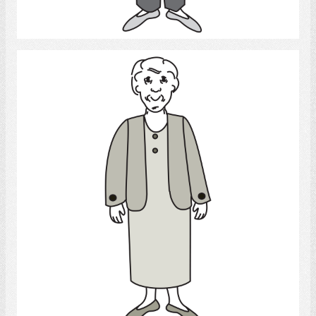
Select
Old woman
Select