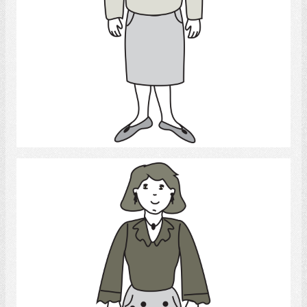
Select
lady