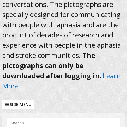
conversations. The pictographs are
specially designed for communicating
with people with aphasia and are the
product of decades of research and
experience with people in the aphasia
and stroke communities.
The
pictographs can only be
downloaded after logging in.
Learn
More
SIDE MENU
KEYWORDS
Search