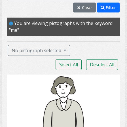
individual
Clear
Filter
mature
You are viewing pictographs with the keyword
me
"me"
person
professional
No pictograph selected
self
Select All
Deselect All
adult
aunt
daughter
female
girlfriend