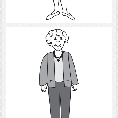
Select
Old Woman