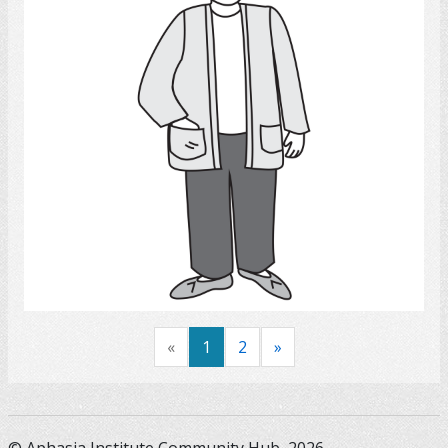
Select
«
1
2
»