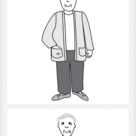
Select
Man