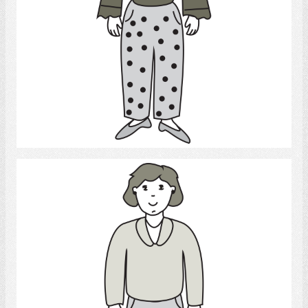
Select
daughter