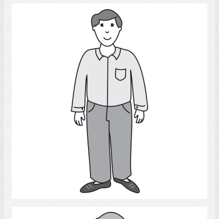
Man
Select