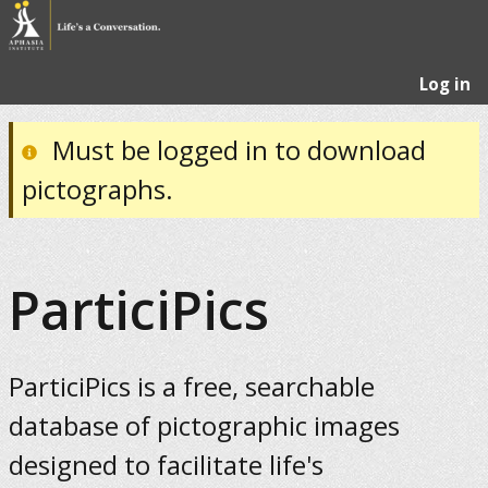
Log in
Must be logged in to download
pictographs.
ParticiPics
ParticiPics is a free, searchable
database of pictographic images
designed to facilitate life's