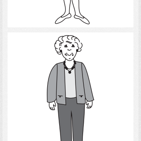
Select
Old Woman