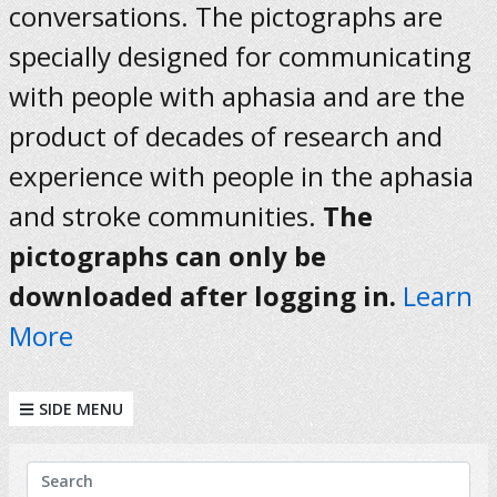
conversations. The pictographs are
specially designed for communicating
with people with aphasia and are the
product of decades of research and
experience with people in the aphasia
and stroke communities.
The
pictographs can only be
downloaded after logging in.
Learn
More
SIDE MENU
KEYWORDS
Search