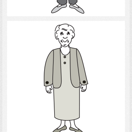
Select
Old woman
Select