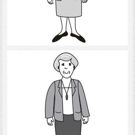
Select
Woman 2