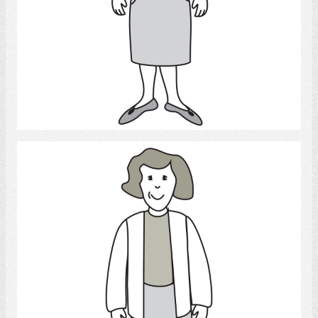
Select
Woman