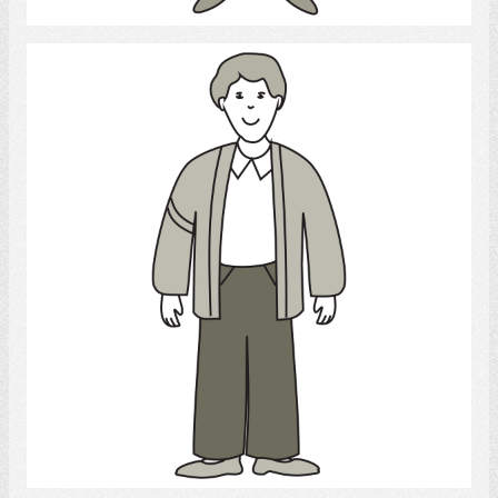
Young Man
Select