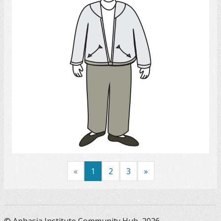
Select
«
1
2
3
»