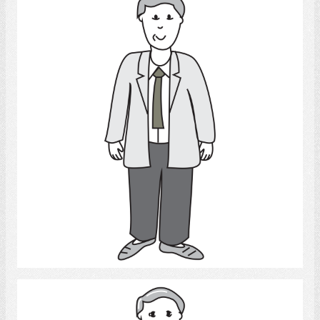
Adult Man
Select
Man