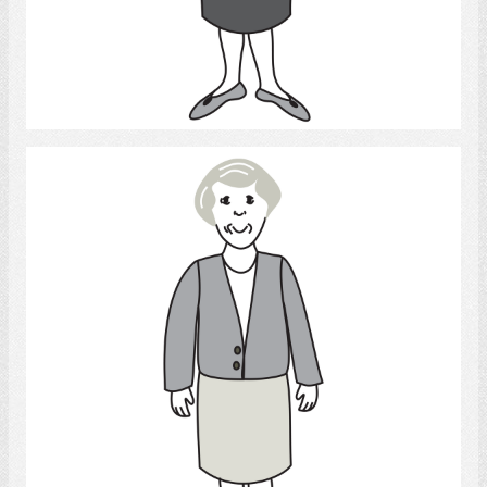
Select
Woman 3