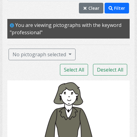
individual
Clear
Filter
mature
You are viewing pictographs with the keyword
me
"professional"
person
professional
No pictograph selected
self
Select All
Deselect All
adult
aunt
lady
female
girlfriend