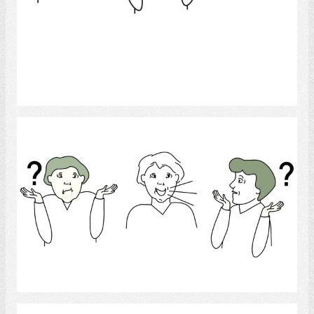
Select
Language disorder
Select