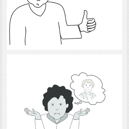
Select
Missing persons