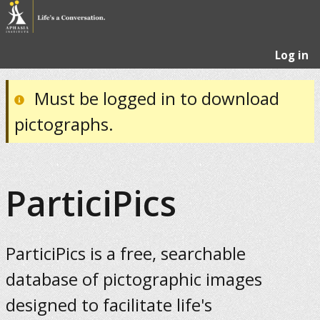
Log in
Must be logged in to download
pictographs.
ParticiPics
ParticiPics is a free, searchable
database of pictographic images
designed to facilitate life's