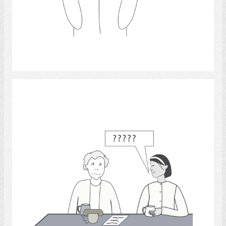
Select
Certainty