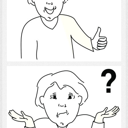
Select
confused