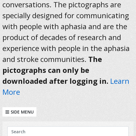
conversations. The pictographs are
specially designed for communicating
with people with aphasia and are the
product of decades of research and
experience with people in the aphasia
and stroke communities.
The
pictographs can only be
downloaded after logging in.
Learn
More
SIDE MENU
KEYWORDS
Search