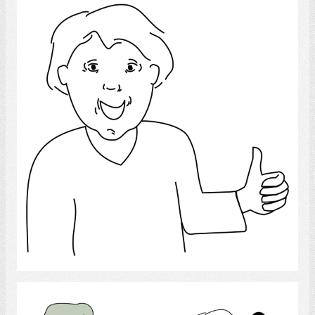
Thumbs Up
Select
Competence