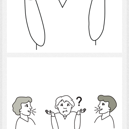
Select
confused