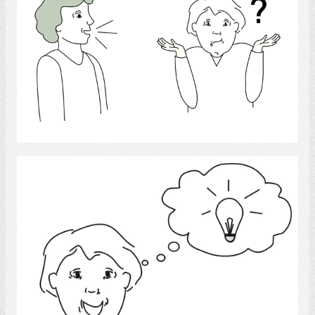
Select
Comprehension