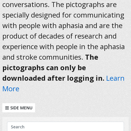
conversations. The pictographs are
specially designed for communicating
with people with aphasia and are the
product of decades of research and
experience with people in the aphasia
and stroke communities.
The
pictographs can only be
downloaded after logging in.
Learn
More
SIDE MENU
KEYWORDS
Search