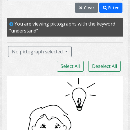
understand
Clear
Filter
competence
You are viewing pictographs with the keyword
intellect
"understand"
intelligence
aphasia
No pictograph selected
comprehend
Select All
Deselect All
conversation
knowledge
Thumb
speak
talk