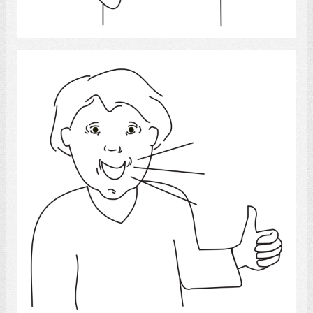
Select
Speech 4
Select