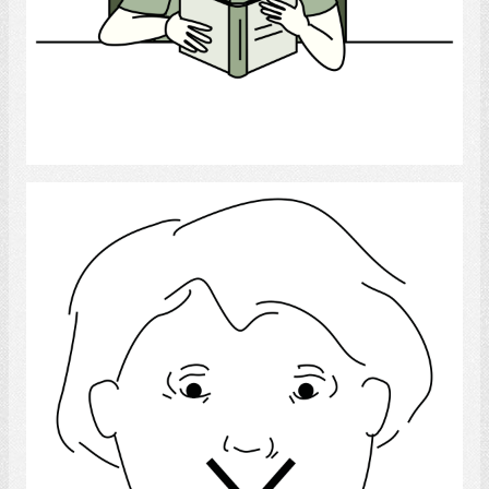
Select
Language Disorder