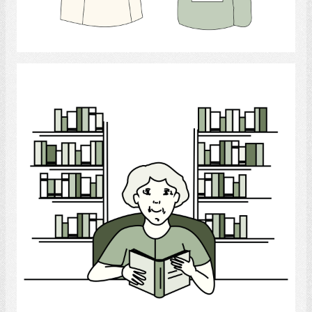
Select
Reading