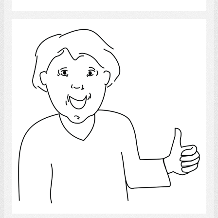
Thumbs Up
Select