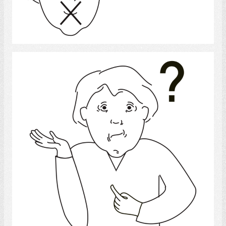
Select
Confused