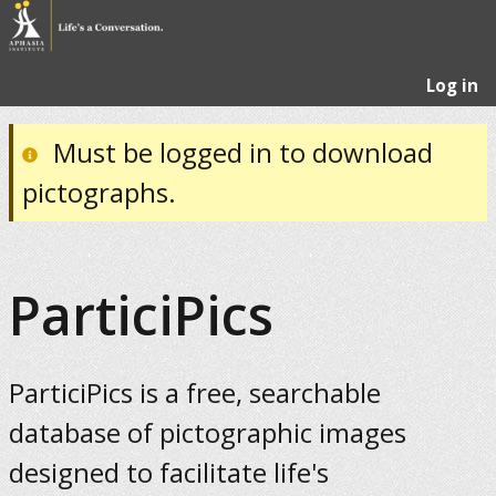
Log in
Must be logged in to download
pictographs.
ParticiPics
ParticiPics is a free, searchable
database of pictographic images
designed to facilitate life's