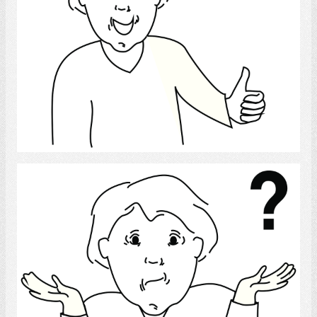
Select
confused