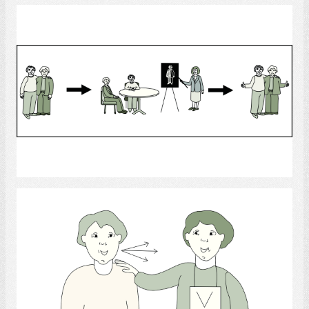
Learning
Select
Helping