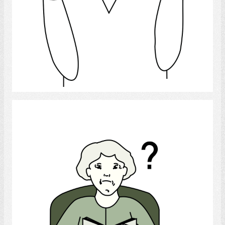
Select
Confusion