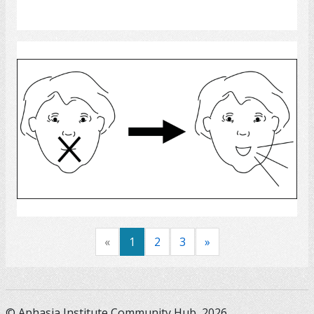
Select
Speech Rehabilitation
Select
«
1
2
3
»
© Aphasia Institute Community Hub, 2026