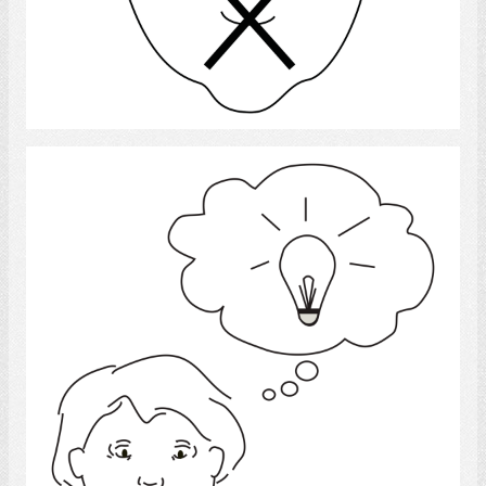
Select
Idea