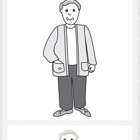
Man
Select
Man