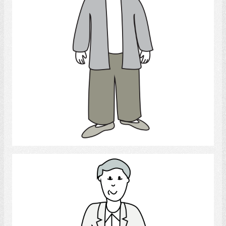
Select
Man