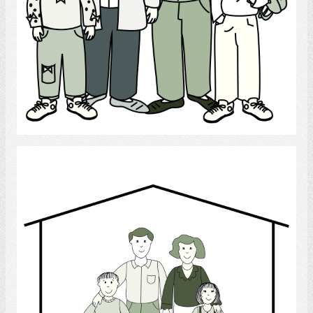
Select
family