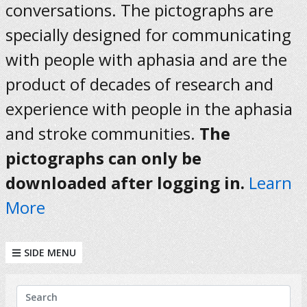
conversations. The pictographs are
specially designed for communicating
with people with aphasia and are the
product of decades of research and
experience with people in the aphasia
and stroke communities.
The
pictographs can only be
downloaded after logging in.
Learn
More
SIDE MENU
KEYWORDS
Search