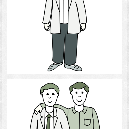
Select
gay