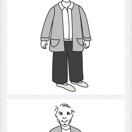
Select
Old man