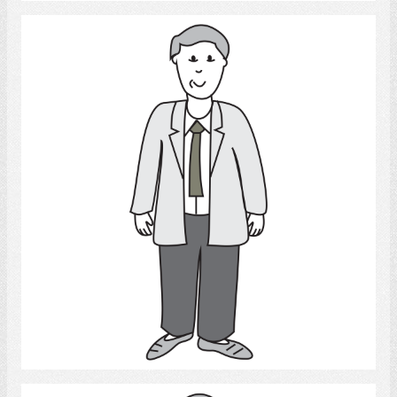
Adult Man
Select