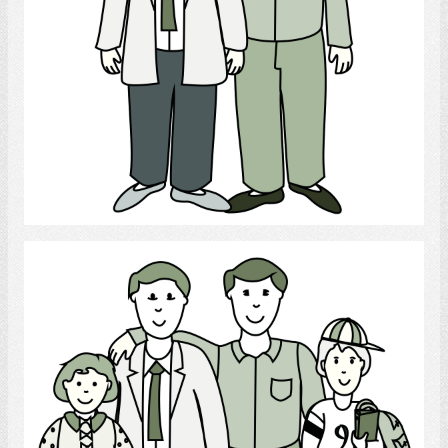
Select
gay parents