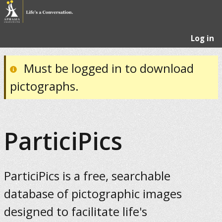
Log in
Must be logged in to download
pictographs.
ParticiPics
ParticiPics is a free, searchable
database of pictographic images
designed to facilitate life's