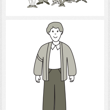
Select
Young Man