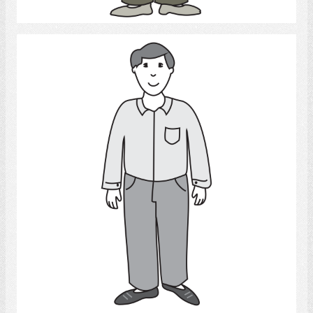
Select
Man
Select