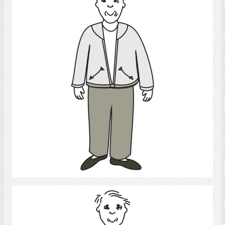
Select
Elderly man