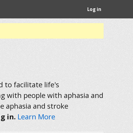
Log in
to facilitate life's
ng with people with aphasia and
he aphasia and stroke
g in.
Learn More