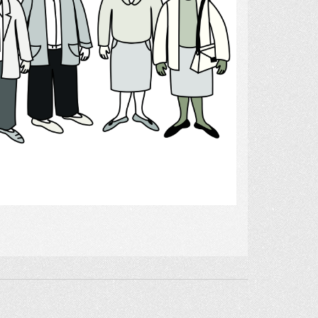
Select