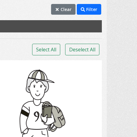
Clear
Filter
Select All
Deselect All
Student