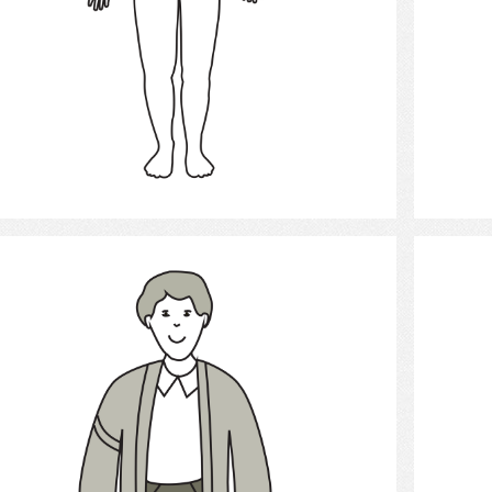
Select
Young Man