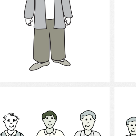
Select
Men