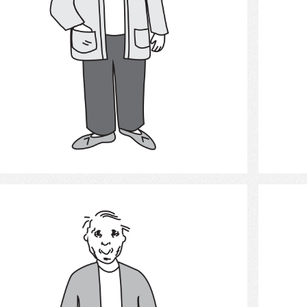
Select
Old man