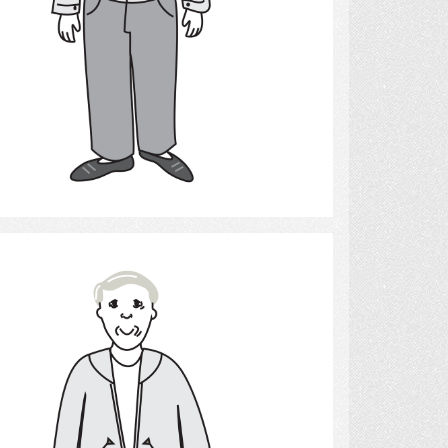
Select
Man