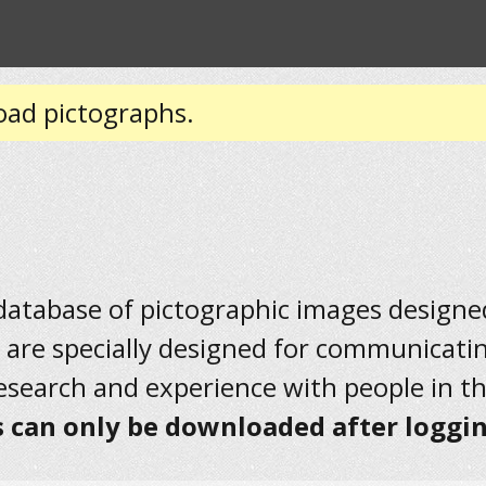
oad pictographs.
 database of pictographic images designed 
 are specially designed for communicati
research and experience with people in t
 can only be downloaded after loggin