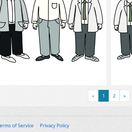
Select
«
1
2
»
erms of Service
Privacy Policy