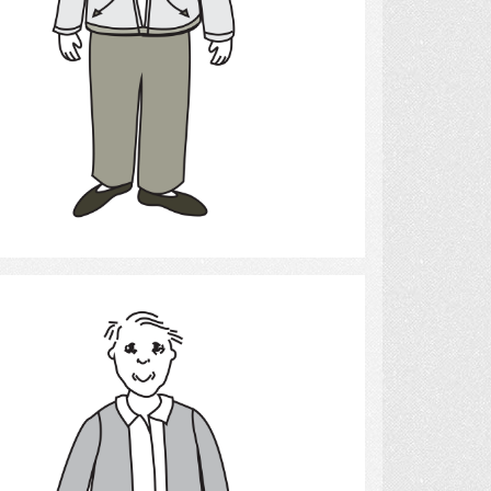
Select
Elderly man