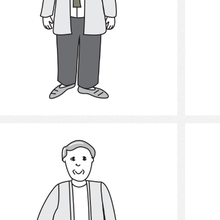
Select
Man