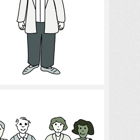
Select
People