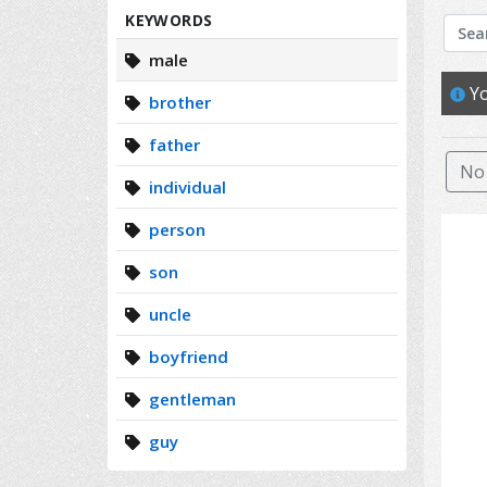
Search
KEYWORDS
male
Yo
brother
father
No 
individual
person
son
uncle
boyfriend
gentleman
guy