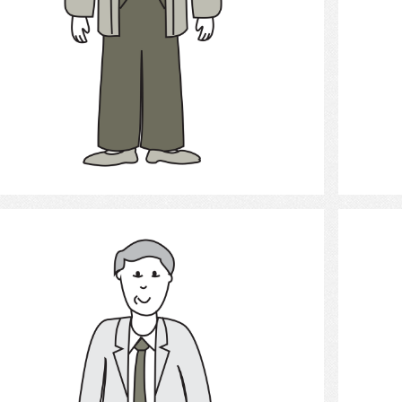
Select
Adult Man