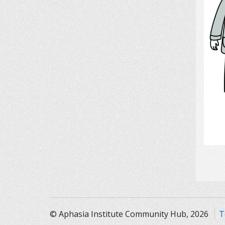
© Aphasia Institute Community Hub, 2026
T