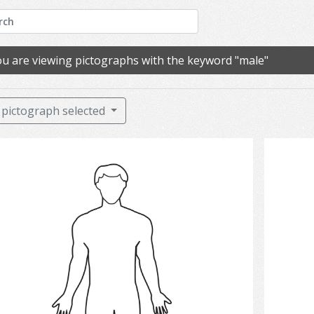
u are viewing pictographs with the keyword "male"
pictograph selected
man