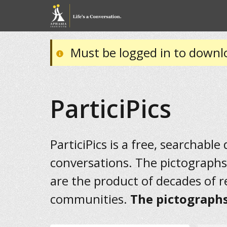
Must be logged in to downl
ParticiPics
ParticiPics is a free, searchable
conversations. The pictographs
are the product of decades of 
communities.
The pictographs