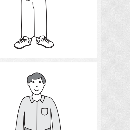
Select
Man