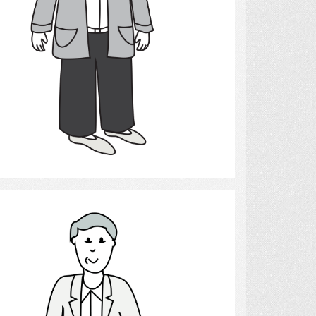
Select
Man