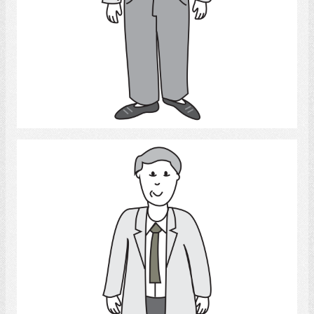
Select
Adult Man