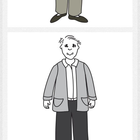
Select
Elderly man