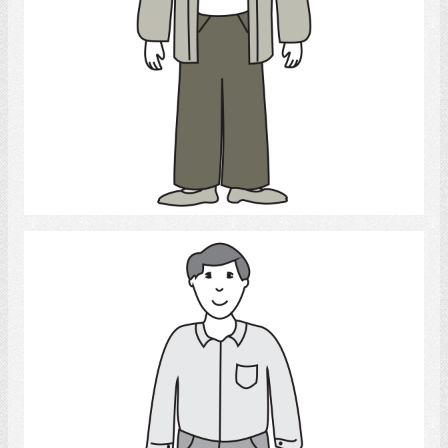
Select
Man