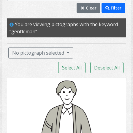
boyfriend
Clear
Filter
brother
You are viewing pictographs with the keyword
father
"gentleman"
gentleman
guy
No pictograph selected
husband
Select All
Deselect All
individual
male
Young Man
mature
me