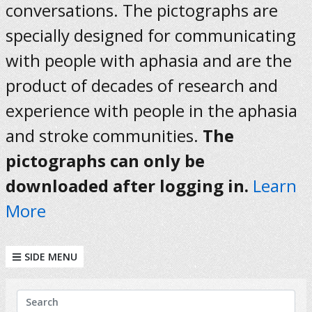
conversations. The pictographs are
specially designed for communicating
with people with aphasia and are the
product of decades of research and
experience with people in the aphasia
and stroke communities.
The
pictographs can only be
downloaded after logging in.
Learn
More
SIDE MENU
KEYWORDS
Search