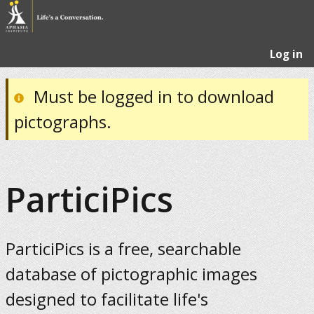
Log in
Must be logged in to download
pictographs.
ParticiPics
ParticiPics is a free, searchable
database of pictographic images
designed to facilitate life's