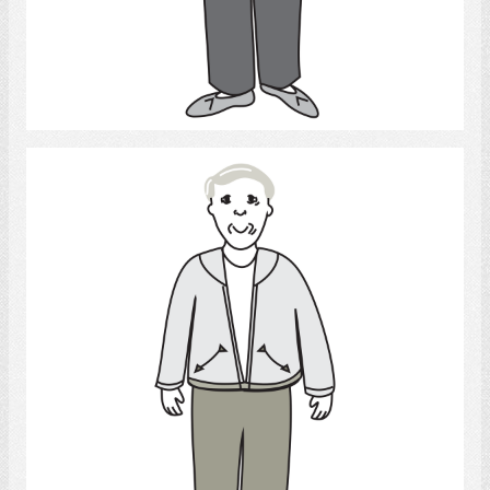
Select
Man