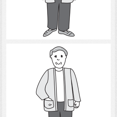
Select
Man