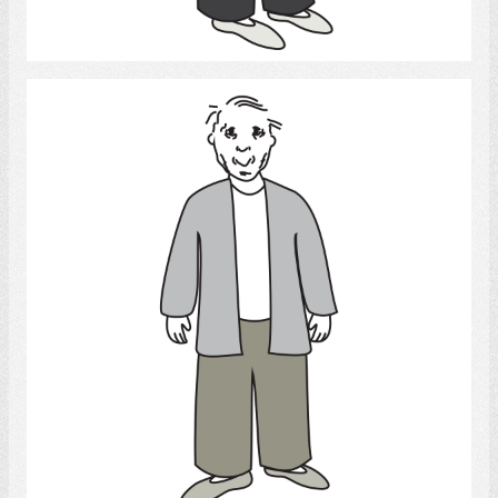
Select
Old man
Select