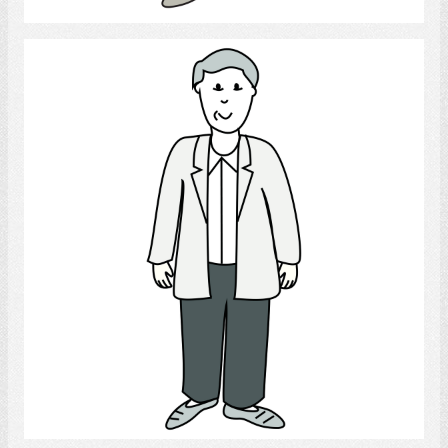
Man
Select