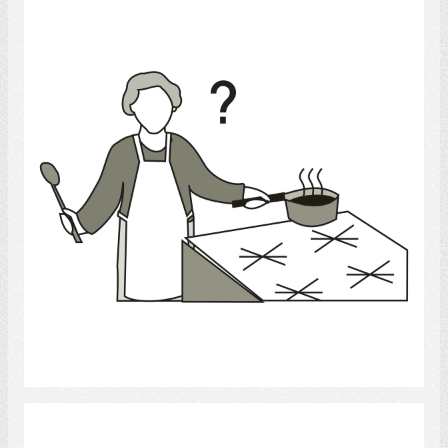
cooking
Select
Cook