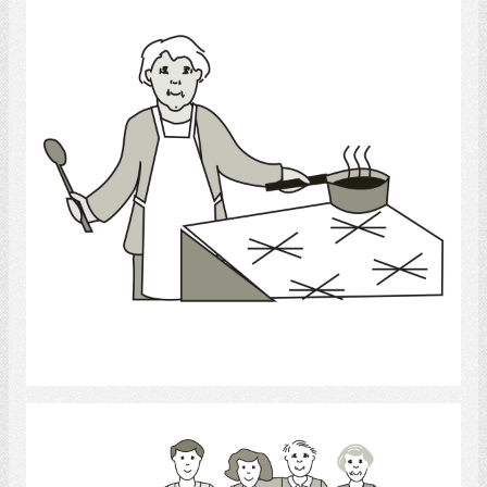
Select
Family.