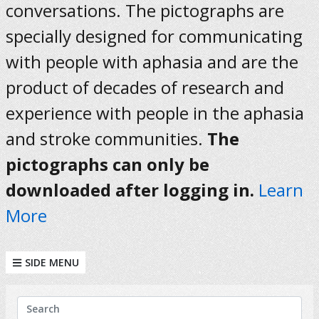
conversations. The pictographs are
specially designed for communicating
with people with aphasia and are the
product of decades of research and
experience with people in the aphasia
and stroke communities.
The
pictographs can only be
downloaded after logging in.
Learn
More
SIDE MENU
KEYWORDS
Search