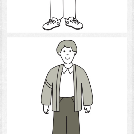
Select
Young Man