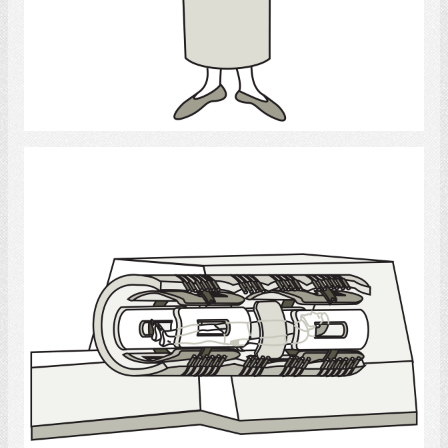
Select
MRI