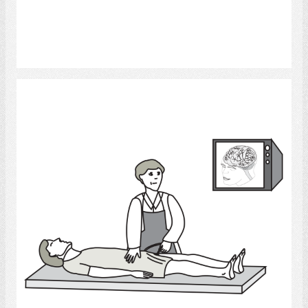
Select
Angiogram