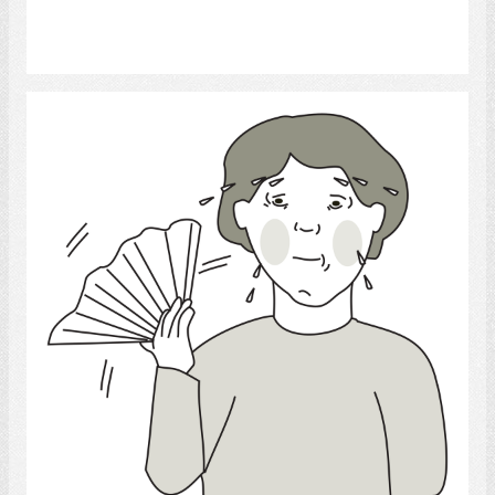
Select
Sweat