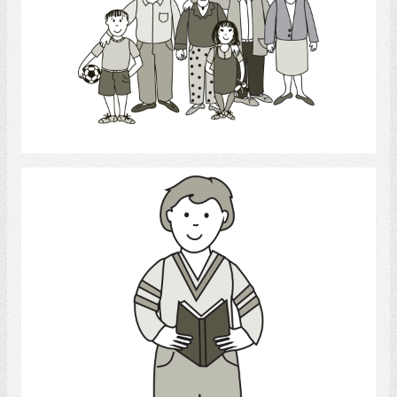
Select
Reading