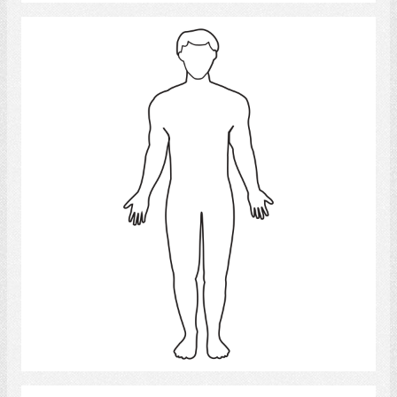
man
Select