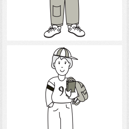
Select
Student