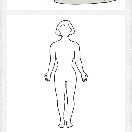
Select
woman 4
Select