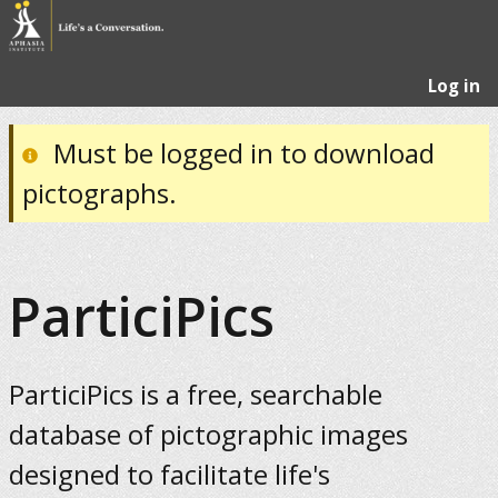
Log in
Must be logged in to download
pictographs.
ParticiPics
ParticiPics is a free, searchable
database of pictographic images
designed to facilitate life's