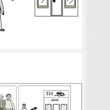
Select
bank