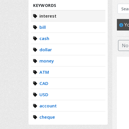
Search
KEYWORDS
interest
Yo
bill
cash
No 
dollar
money
ATM
CAD
USD
account
cheque