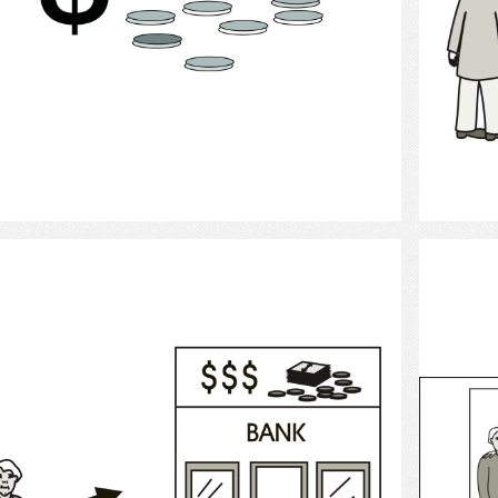
Select
Banking