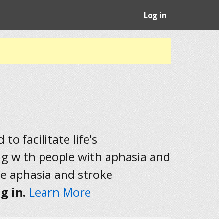
Log in
to facilitate life's
ng with people with aphasia and
he aphasia and stroke
g in.
Learn More