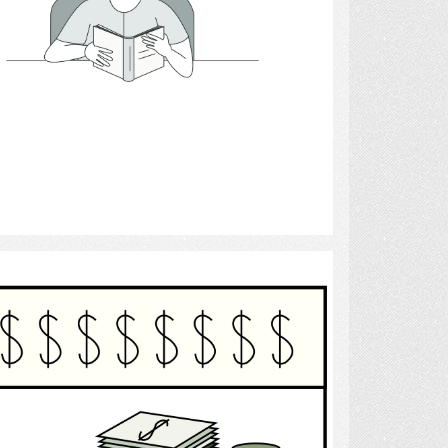
Select
Finance